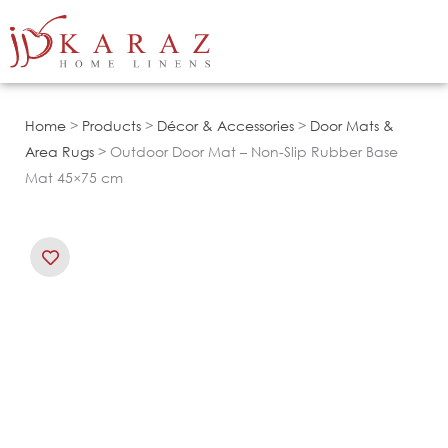
Skip
to
content
Home
>
Products
>
Décor & Accessories
>
Door Mats &
Area Rugs
> Outdoor Door Mat – Non-Slip Rubber Base
Mat 45×75 cm