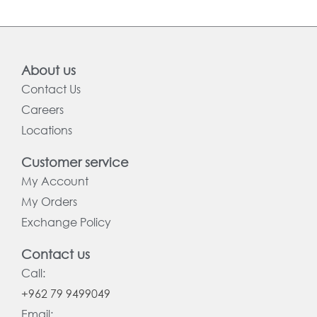
About us
Contact Us
Careers
Locations
Customer service
My Account
My Orders
Exchange Policy
Contact us
Call:
+962 79 9499049
Email: