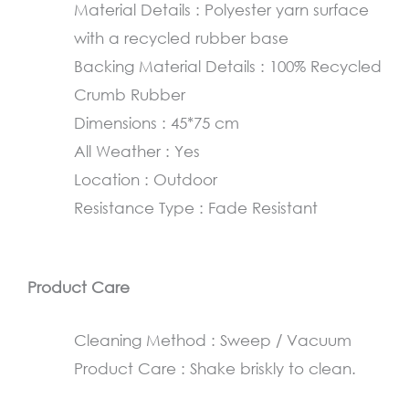
Material Details : Polyester yarn surface
45×75
with a recycled rubber base
cm
Backing Material Details : 100% Recycled
quantity
Crumb Rubber
Dimensions : 45*75 cm
All Weather : Yes
Location : Outdoor
Resistance Type : Fade Resistant
Product Care
Cleaning Method : Sweep / Vacuum
Product Care : Shake briskly to clean.