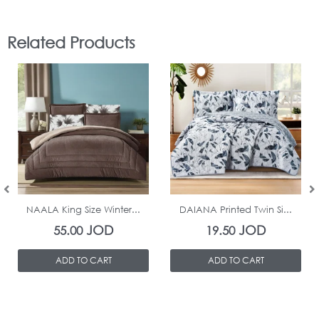
Related Products
In Stock
In Stock
NAALA King Size Winter...
DAIANA Printed Twin Si...
JOD
JOD
55.00
19.50
ADD TO CART
ADD TO CART