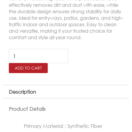
effectively removes dirt and dust with ease, while
the durable design ensures strong stability for daily
use. Ideal for entryways, patios, gardens, and high-
traffic indoor and outdoor spaces. Easy to clean
and versatile, making it your trusted choice for
comfort and style all year round.
Outdoor
Door
ADD TO CART
Mat
–
Non-
Description
Slip
Rubber
Product Details
Base
Primary Material : Synthetic Fiber
Mat