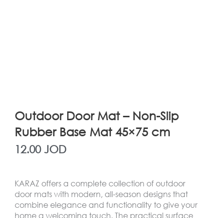
Outdoor Door Mat – Non-Slip
Rubber Base Mat 45×75 cm
12.00
JOD
KARAZ offers a complete collection of outdoor
door mats with modern, all-season designs that
combine elegance and functionality to give your
home a welcoming touch. The practical surface