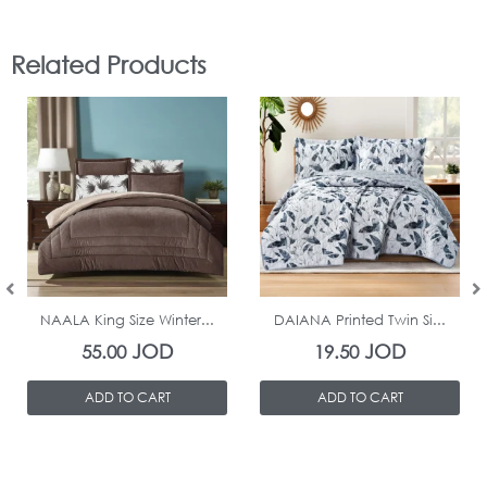
Related Products
In Stock
In Stock
NAALA King Size Winter...
DAIANA Printed Twin Si...
JOD
JOD
55.00
19.50
ADD TO CART
ADD TO CART