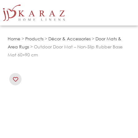
Skip
to
content
Home
>
Products
>
Décor & Accessories
>
Door Mats &
Area Rugs
> Outdoor Door Mat – Non-Slip Rubber Base
Mat 60×90 cm