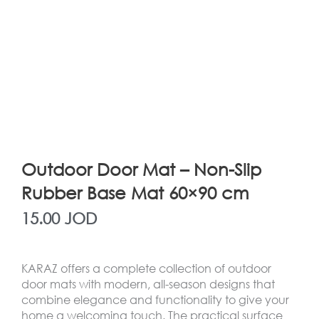
Outdoor Door Mat – Non-Slip
Rubber Base Mat 60×90 cm
15.00
JOD
KARAZ offers a complete collection of outdoor
door mats with modern, all-season designs that
combine elegance and functionality to give your
home a welcoming touch. The practical surface