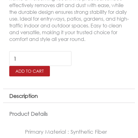
effectively removes dirt and dust with ease, while
the durable design ensures strong stability for daily
use. Ideal for entryways, patios, gardens, and high-
traffic indoor and outdoor spaces. Easy to clean
and versatile, making it your trusted choice for
comfort and style all year round.
Outdoor
Door
ADD TO CART
Mat
–
Non-
Description
Slip
Rubber
Product Details
Base
Primary Material : Synthetic Fiber
Mat