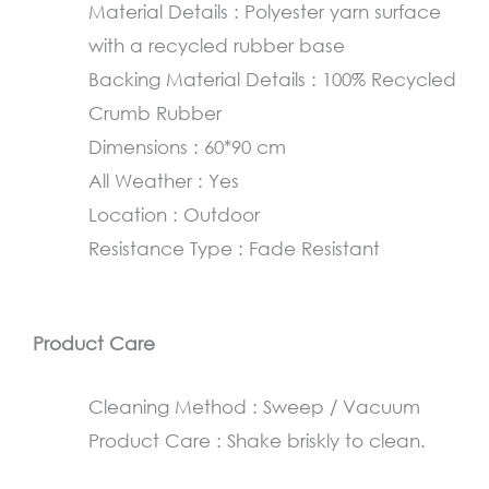
Material Details : Polyester yarn surface
60×90
with a recycled rubber base
cm
Backing Material Details : 100% Recycled
quantity
Crumb Rubber
Dimensions : 60*90 cm
All Weather : Yes
Location : Outdoor
Resistance Type : Fade Resistant
Product Care
Cleaning Method : Sweep / Vacuum
Product Care : Shake briskly to clean.