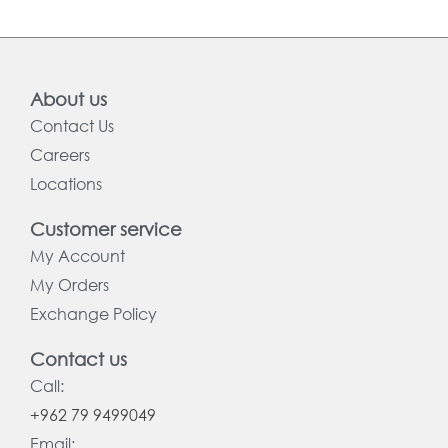
About us
Contact Us
Careers
Locations
Customer service
My Account
My Orders
Exchange Policy
Contact us
Call:
+962 79 9499049
Email: