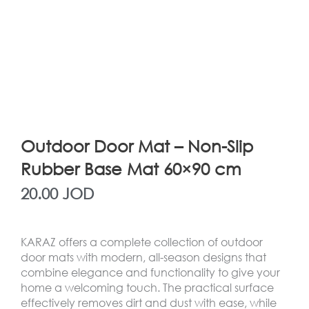
Outdoor Door Mat – Non-Slip
Rubber Base Mat 60×90 cm
20.00
JOD
KARAZ offers a complete collection of outdoor
door mats with modern, all-season designs that
combine elegance and functionality to give your
home a welcoming touch. The practical surface
effectively removes dirt and dust with ease, while