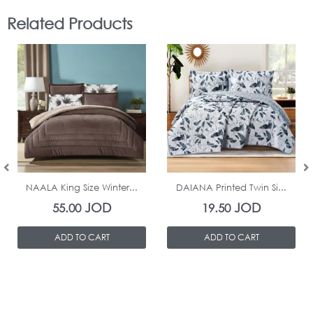
Related Products
In Stock
In Stock
NAALA King Size Winter...
DAIANA Printed Twin Si...
JOD
JOD
55.00
19.50
ADD TO CART
ADD TO CART