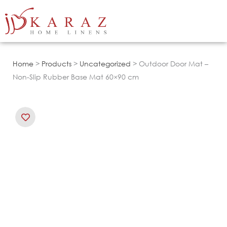
Skip
to
content
Home
>
Products
>
Uncategorized
> Outdoor Door Mat –
Non-Slip Rubber Base Mat 60×90 cm