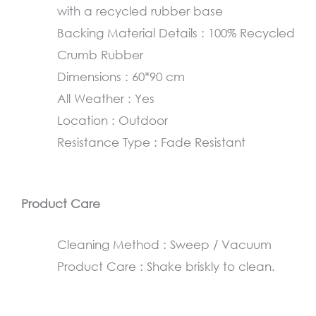
with a recycled rubber base
cm
Backing Material Details : 100% Recycled
quantity
Crumb Rubber
Dimensions : 60*90 cm
All Weather : Yes
Location : Outdoor
Resistance Type : Fade Resistant
Product Care
Cleaning Method : Sweep / Vacuum
Product Care : Shake briskly to clean.