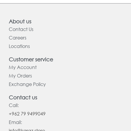
About us
Contact Us
Careers
Locations
Customer service
My Account
My Orders
Exchange Policy
Contact us
Call:
+962 79 9499049
Email:
info@karaz.store