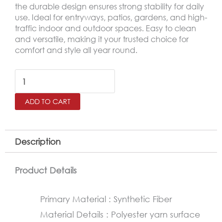
the durable design ensures strong stability for daily
use. Ideal for entryways, patios, gardens, and high-
traffic indoor and outdoor spaces. Easy to clean
and versatile, making it your trusted choice for
comfort and style all year round.
Outdoor
Door
ADD TO CART
Mat
–
Non-
Description
Slip
Rubber
Product Details
Base
Primary Material : Synthetic Fiber
Mat
Material Details : Polyester yarn surface
60×90