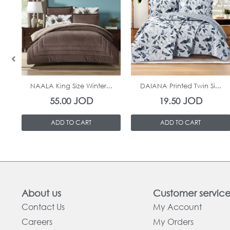
In Stock
In Stock
NAALA King Size Winter...
DAIANA Printed Twin Si...
JOD
JOD
55.00
19.50
ADD TO CART
ADD TO CART
About us
Customer servic
Contact Us
My Account
Careers
My Orders