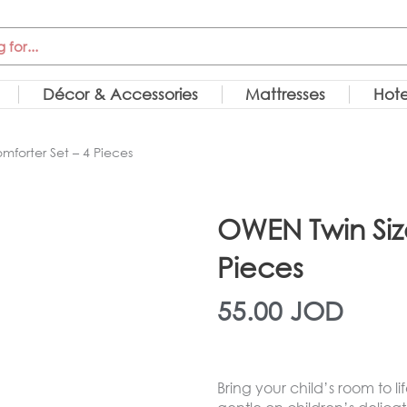
Décor & Accessories
Mattresses
Hote
forter Set – 4 Pieces
OWEN Twin Siz
Pieces
55.00
JOD
Bring your child’s room to li