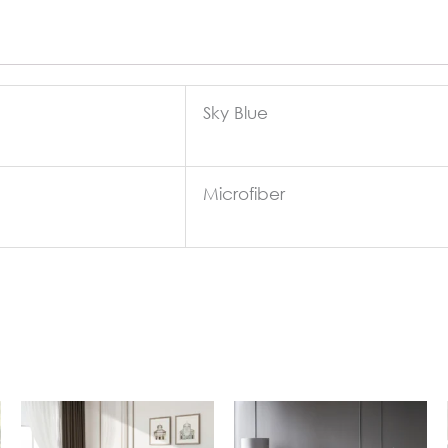
Sky Blue
Microfiber