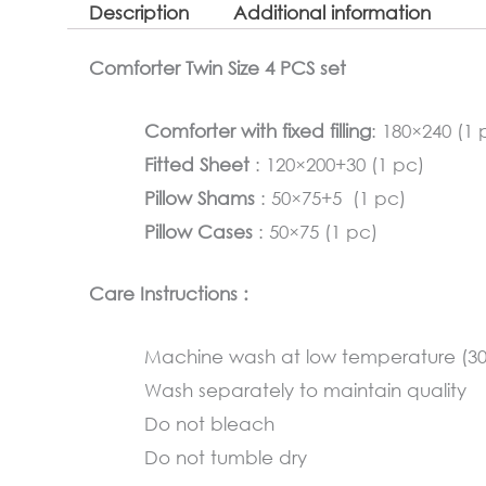
Description
Additional information
Comforter Twin Size 4 PCS set
Comforter with fixed filling
: 180×240 (1 
Fitted Sheet
: 120×200+30 (1 pc)
Pillow Shams
: 50×75+5 (1 pc)
Pillow Cases
: 50×75 (1 pc)
Care Instructions :
Machine wash at low temperature (3
Wash separately to maintain quality
Do not bleach
Do not tumble dry