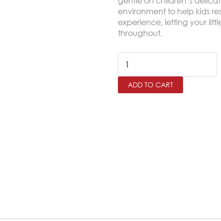
gentle on children’s delica
environment to help kids res
experience, letting your lit
throughout.
OWEN
Twin
ADD TO CART
Size
Comforter
Set
–
4
Pieces
quantity