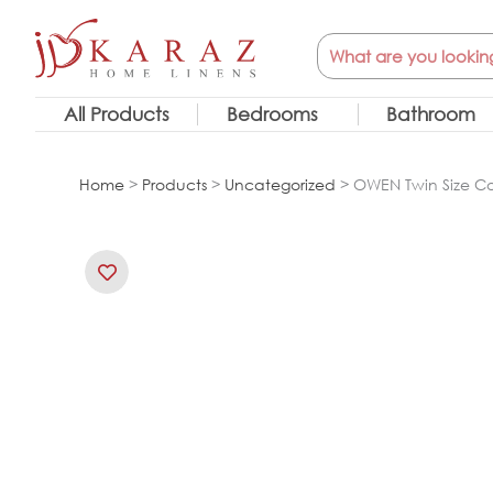
Skip
Search
to
content
All Products
Bedrooms
Bathroom
Home
>
Products
>
Uncategorized
> OWEN Twin Size Com