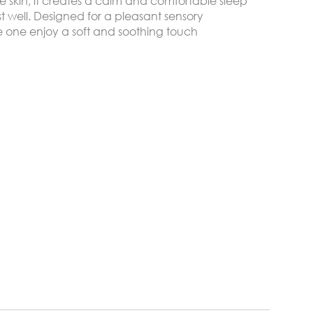
te skin, it creates a calm and comfortable sleep
t well. Designed for a pleasant sensory
tle one enjoy a soft and soothing touch