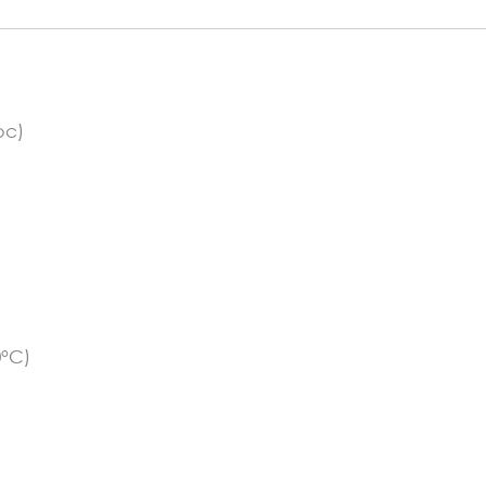
pc)
0°C)