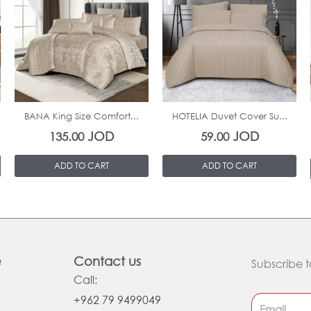
In Stock
In Stock
BANA King Size Comfort...
HOTELIA Duvet Cover Su...
JOD
JOD
135.00
59.00
ADD TO CART
ADD TO CART
e
Contact us
Subscribe t
Call:
+962 79 9499049