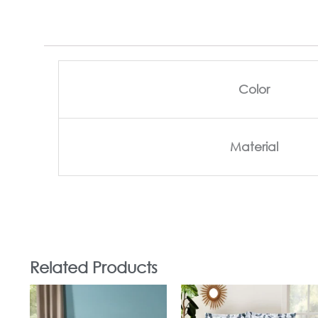
Color
Material
Related Products