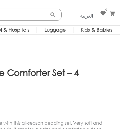
0
Cart
العربية
l & Hospitals
Luggage
Kids & Babies
e Comforter Set – 4
fe with this all-season bedding set. Very soft and