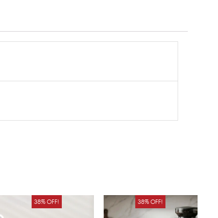
Original
Current
Original
Curren
38% OFF!
38% OFF!
price
price
price
price