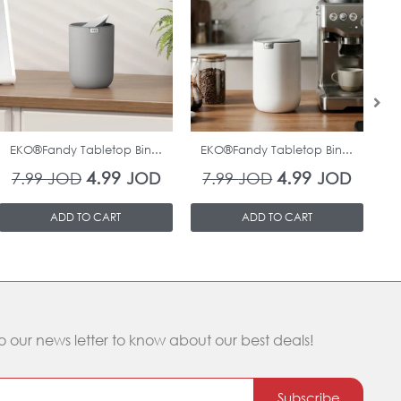
was:
is:
was:
is:
7.99 JOD.
4.99 JOD.
7.99 JOD.
4.99 J
In Stock
In Stock
EKO®Fandy Tabletop Bin...
EKO®Fandy Tabletop Bin...
O
4.99
4.99
7.99
JOD
JOD
7.99
JOD
JOD
ADD TO CART
ADD TO CART
o our news letter to know about our best deals!
Subscribe