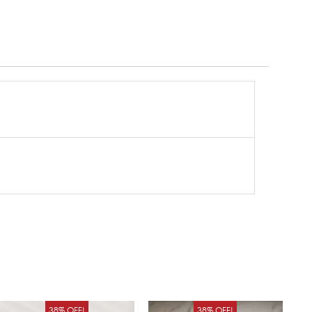
Original
Current
Original
Curren
38% OFF!
38% OFF!