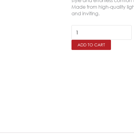
style and effortless comfor
Made from high-quality ligh
and inviting.
PAISLY
King
ADD TO CART
Size
Bedspread
Set
–
6
Pieces
quantity