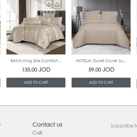
In Stock
In Stock
BANA King Size Comfort...
HOTELIA Duvet Cover Su...
JOD
JOD
135.00
59.00
ADD TO CART
ADD TO CART
e
Contact us
Subscribe t
Call: