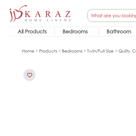
Skip
Search
to
content
All Products
Bedrooms
Bathroom
Home
>
Products
>
Bedrooms
>
Twin/Full Size
>
Quilts, C