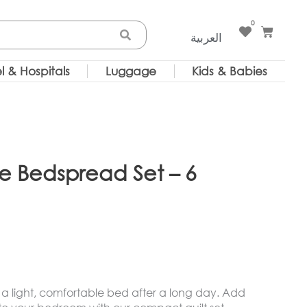
0
Cart
العربية
l & Hospitals
Luggage
Kids & Babies
ze Bedspread Set – 6
 a light, comfortable bed after a long day. Add