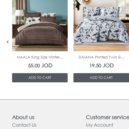
In Stock
In Stock
NAALA King Size Winter...
DAIANA Printed Twin Si...
JOD
JOD
55.00
19.50
ADD TO CART
ADD TO CART
About us
Customer servic
Contact Us
My Account