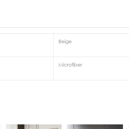
Beige
Microfiber