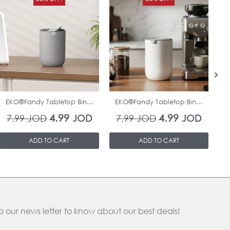
price
price
price
price
was:
is:
was:
is:
7.99 JOD.
4.99 JOD.
7.99 JOD.
4.99 J
In Stock
In Stock
EKO®Fandy Tabletop Bin...
EKO®Fandy Tabletop Bin...
O
4.99
4.99
7.99
JOD
JOD
7.99
JOD
JOD
ADD TO CART
ADD TO CART
o our news letter to know about our best deals!