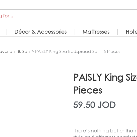
Décor & Accessories
Mattresses
Hote
overlets, & Sets
> PAISLY King Size Bedspread Set – 6 Pieces
PAISLY King Si
Pieces
59.50
JOD
There’s nothing better than