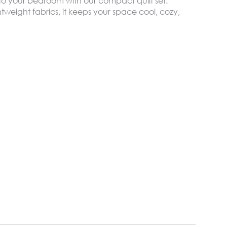
t to your bedroom with our compact quilt set.
tweight fabrics, it keeps your space cool, cozy,