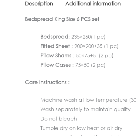
Description
Additional information
Bedspread King Size 6 PCS set
Bedspread
: 235×260(1 pc)
Fitted Sheet
: 200×200+35 (1 pc)
Pillow Shams
: 50×75+5 (2 pc)
Pillow Cases
: 75×50 (2 pc)
Care Instructions :
Machine wash at low temperature (3
Wash separately to maintain quality
Do not bleach
Tumble dry on low heat or air dry