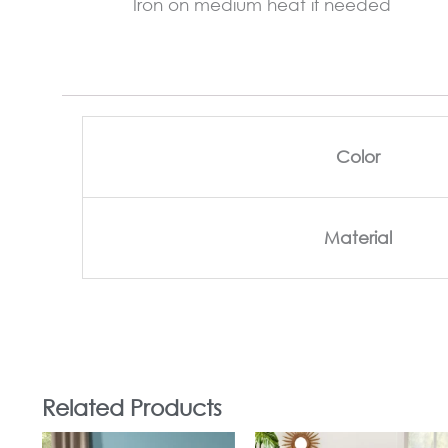
Iron on medium heat if needed
Color
Material
Related Products