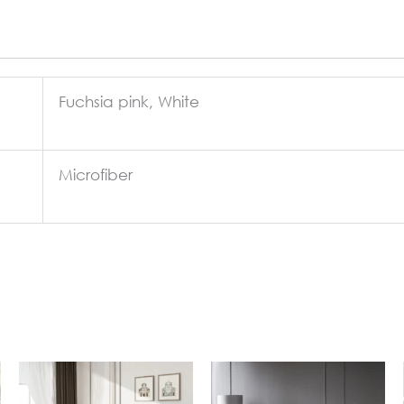
Fuchsia pink, White
Microfiber