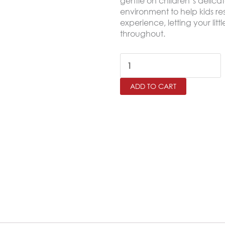
gentle on children’s delica
environment to help kids res
experience, letting your lit
throughout.
RETRO
Twin
ADD TO CART
Size
Comforter
Set
–
4
Pieces
quantity