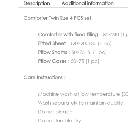
Description
Additional information
Comforter Twin Size 4 PCS set
Comforter with fixed filling
: 180×240 (1 
Fitted Sheet
: 120×200+30 (1 pc)
Pillow Shams
: 50×75+5 (1 pc)
Pillow Cases
: 50×75 (1 pc)
Care Instructions :
Machine wash at low temperature (3
Wash separately to maintain quality
Do not bleach
Do not tumble dry