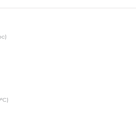
pc)
0°C)