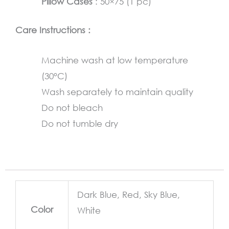
Pillow Cases
: 50×75 (1 pc)
Care Instructions :
Machine wash at low temperature
(30°C)
Wash separately to maintain quality
Do not bleach
Do not tumble dry
Dark Blue, Red, Sky Blue,
Color
White