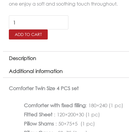
one enjoy a soft and soothing touch throughout.
RETRO
Twin
ADD TO CART
Size
Comforter
Set
Description
–
Additional information
4
Pieces
Comforter Twin Size 4 PCS set
quantity
Comforter with fixed filling
: 180×240 (1 pc)
Fitted Sheet
: 120×200+30 (1 pc)
Pillow Shams
: 50×75+5 (1 pc)