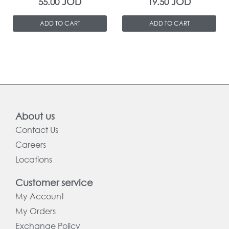
JOD
JOD
55.00
19.50
ADD TO CART
ADD TO CART
About us
Contact Us
Careers
Locations
Customer service
My Account
My Orders
Exchange Policy