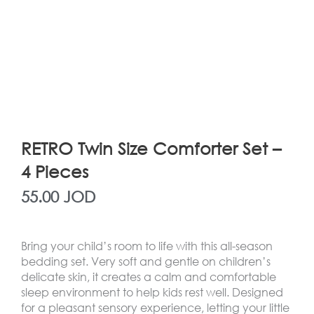
RETRO Twin Size Comforter Set –
4 Pieces
55.00
JOD
Bring your child’s room to life with this all-season
bedding set. Very soft and gentle on children’s
delicate skin, it creates a calm and comfortable
sleep environment to help kids rest well. Designed
for a pleasant sensory experience, letting your little