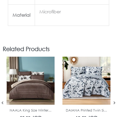
Microfiber
Material
Related Products
In Stock
In Stock
NAALA King Size Winter...
DAIANA Printed Twin Si...