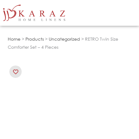
Skip
to
content
Home
>
Products
>
Uncategorized
> RETRO Twin Size
Comforter Set – 4 Pieces