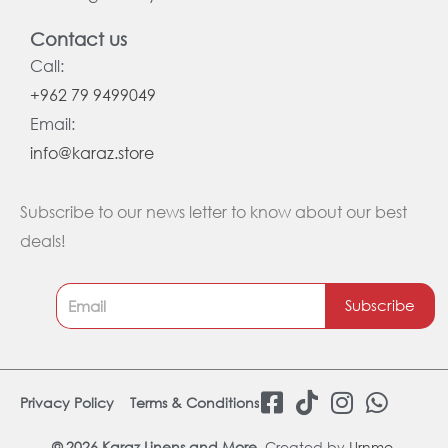
Contact us
Call:
+962 79 9499049
Email:
info@karaz.store
Subscribe to our news letter to know about our best
deals!
Subscribe
F
T
I
W
Privacy Policy
Terms & Conditions
a
i
n
h
© 2026 Karaz Linens and More.
Created by
Urnmo
.