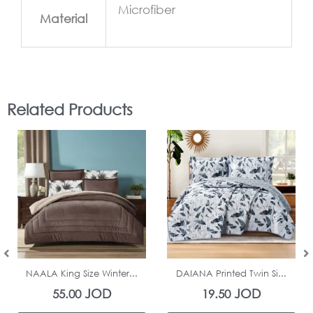
Microfiber
Material
Related Products
In Stock
In Stock
NAALA King Size Winter...
DAIANA Printed Twin Si...
JOD
JOD
55.00
19.50