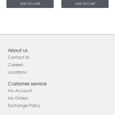
ADD TO CART
ADD TO CART
About us
Contact Us
Careers
Locations
Customer service
My Account
My Orders
Exchange Policy