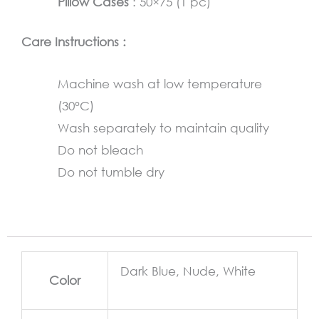
Pillow Cases
: 50×75 (1 pc)
Care Instructions :
Machine wash at low temperature
(30°C)
Wash separately to maintain quality
Do not bleach
Do not tumble dry
Dark Blue, Nude, White
Color