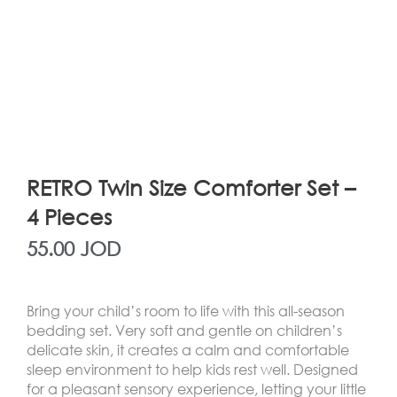
RETRO Twin Size Comforter Set –
4 Pieces
55.00
JOD
Bring your child’s room to life with this all-season
bedding set. Very soft and gentle on children’s
delicate skin, it creates a calm and comfortable
sleep environment to help kids rest well. Designed
for a pleasant sensory experience, letting your little