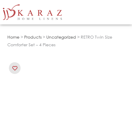
Skip
to
content
Home
>
Products
>
Uncategorized
> RETRO Twin Size
Comforter Set – 4 Pieces