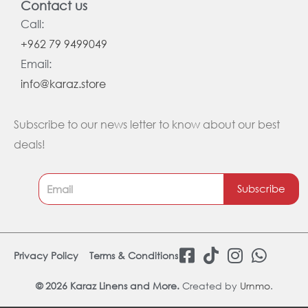
Contact us
Call:
+962 79 9499049
Email:
info@karaz.store
Subscribe to our news letter to know about our best
deals!
Subscribe
F
T
I
W
Privacy Policy
Terms & Conditions
a
i
n
h
c
k
s
a
© 2026 Karaz Linens and More.
Created by
Urnmo
.
e
t
t
t