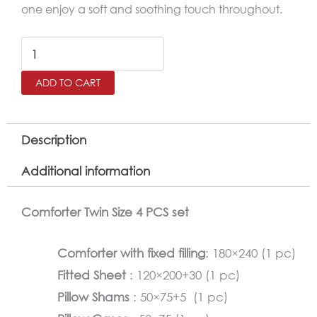
one enjoy a soft and soothing touch throughout.
RETRO
Twin
ADD TO CART
Size
Comforter
Set
Description
–
Additional information
4
Pieces
Comforter Twin Size 4 PCS set
quantity
Comforter with fixed filling
: 180×240 (1 pc)
Fitted Sheet
: 120×200+30 (1 pc)
Pillow Shams
: 50×75+5 (1 pc)