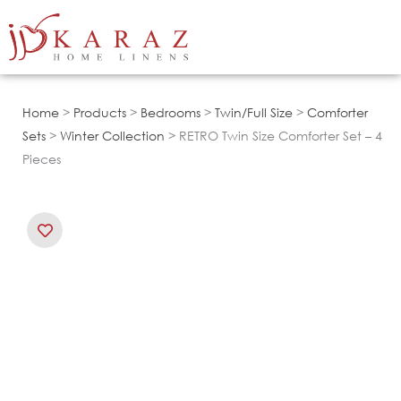
Skip
to
content
Home
>
Products
>
Bedrooms
>
Twin/Full Size
>
Comforter
Sets
>
Winter Collection
> RETRO Twin Size Comforter Set – 4
Pieces