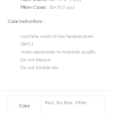
Pillow Cases
: 50×75 (1 pc)
Care Instructions :
Machine wash at low temperature
(30°C)
Wash separately to maintain quality
Do not bleach
Do not tumble dry
Red, Sky Blue, White
Color