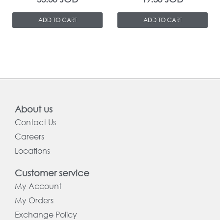
ADD TO CART
ADD TO CART
About us
Contact Us
Careers
Locations
Customer service
My Account
My Orders
Exchange Policy