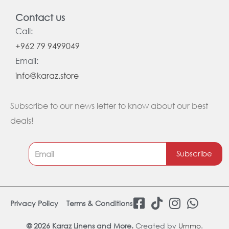
Contact us
Call:
+962 79 9499049
Email:
info@karaz.store
Subscribe to our news letter to know about our best
deals!
Subscribe
F
T
I
W
Privacy Policy
Terms & Conditions
a
i
n
h
c
k
s
a
© 2026 Karaz Linens and More.
Created by
Urnmo
.