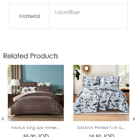
Microfiber
Material
Related Products
In Stock
In Stock
NAALA King Size Winter...
DAIANA Printed Twin Si...
JOD
JOD
55.00
19.50