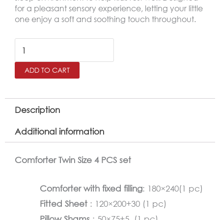
for a pleasant sensory experience, letting your little
one enjoy a soft and soothing touch throughout.
RETRO
Twin
ADD TO CART
Size
Comforter
Set
Description
–
Additional information
4
Pieces
Comforter Twin Size 4 PCS set
quantity
Comforter with fixed filling
: 180×240(1 pc)
Fitted Sheet
: 120×200+30 (1 pc)
Pillow Shams
: 50×75+5 (1 pc)