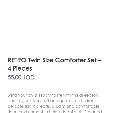
RETRO Twin Size Comforter Set –
4 Pieces
55.00
JOD
Bring your child’s room to life with this all-season
bedding set. Very soft and gentle on children’s
delicate skin, it creates a calm and comfortable
sleep environment to help kids rest well. Designed