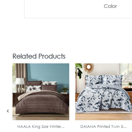
Color
Related Products
In Stock
In Stock
NAALA King Size Winter...
DAIANA Printed Twin Si...