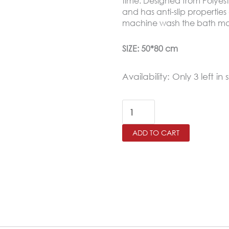
time. Designed from Polyest
and has anti-slip properties
machine wash the bath ma
SIZE: 50*80 cm
Retro
Availability:
Only 3 left in 
Waterproof
Bath
Mat
ADD TO CART
Soft
Polyester
Absorbent
Anti-
Slip
(50X80cm)