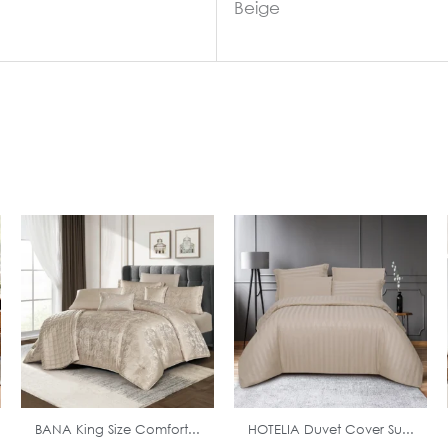
Beige
In Stock
In Stock
BANA King Size Comfort...
HOTELIA Duvet Cover Su...