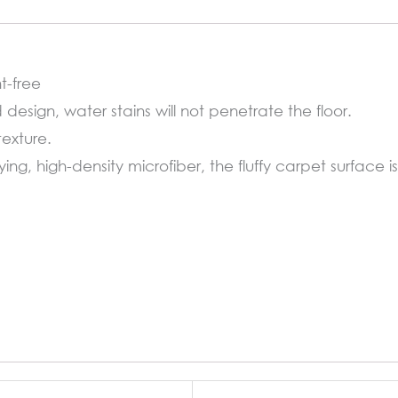
quantity
t-free
d design, water stains will not penetrate the floor.
texture.
ng, high-density microfiber, the fluffy carpet surface i