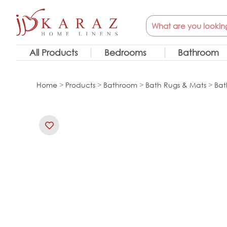
Skip
Search
to
content
All Products
Bedrooms
Bathroom
Home
>
Products
>
Bathroom
>
Bath Rugs & Mats
>
Bat