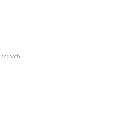
s smooth.