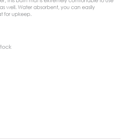
er, this bath mat is extremely comfortable to use
 as well. Water absorbent, you can easily
t for upkeep.
stock