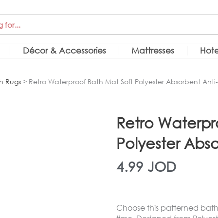
Décor & Accessories
Mattresses
Hote
h Rugs
> Retro Waterproof Bath Mat Soft Polyester Absorbent Anti
Retro Waterpr
Polyester Abso
4.99
JOD
Choose this patterned bath 