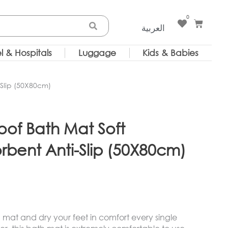
0
Cart
العربية
l & Hospitals
Luggage
Kids & Babies
-Slip (50X80cm)
oof Bath Mat Soft
rbent Anti-Slip (50X80cm)
mat and dry your feet in comfort every single