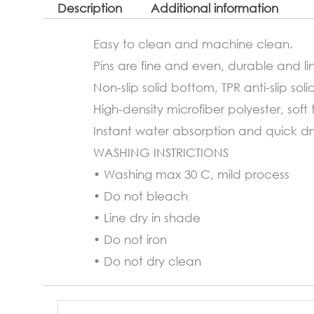
Description
Additional information
Easy to clean and machine clean.
Pins are fine and even, durable and lin
Non-slip solid bottom, TPR anti-slip soli
High-density microfiber polyester, soft 
Instant water absorption and quick dryi
WASHING INSTRICTIONS
• Washing max 30 C, mild process
• Do not bleach
• Line dry in shade
• Do not iron
• Do not dry clean