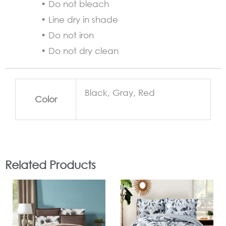
• Do not bleach
• Line dry in shade
• Do not iron
• Do not dry clean
Black, Gray, Red
Color
Related Products