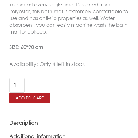
was:
is:
in comfort every single time. Designed from
Polyester, this bath mat is extremely comfortable to
15.00 JOD.
9.99 JOD.
use and has anti-slip properties as well. Water
absorbent, you can easily machine wash the bath
mat for upkeep.
SIZE: 60*90 cm
Retro
Availability:
Only 4 left in stock
Waterproof
Bath
Mat
ADD TO CART
Soft
Polyester
Absorbent
Description
Anti-
Additional information