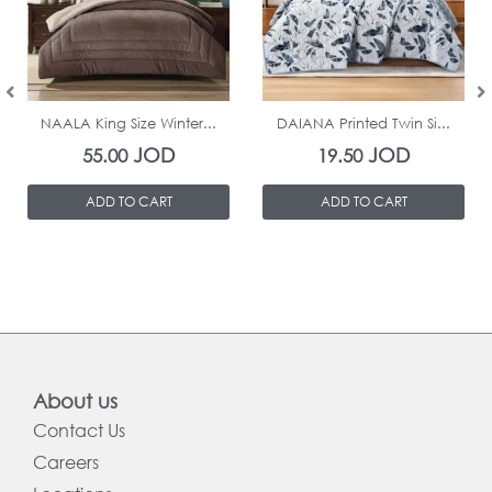
In Stock
In Stock
NAALA King Size Winter...
DAIANA Printed Twin Si...
JOD
JOD
55.00
19.50
ADD TO CART
ADD TO CART
About us
Contact Us
Careers