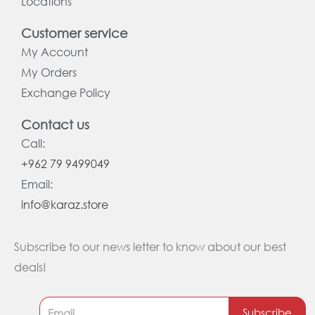
Locations
Customer service
My Account
My Orders
Exchange Policy
Contact us
Call:
+962 79 9499049
Email:
info@karaz.store
Subscribe to our news letter to know about our best
deals!
Subscribe