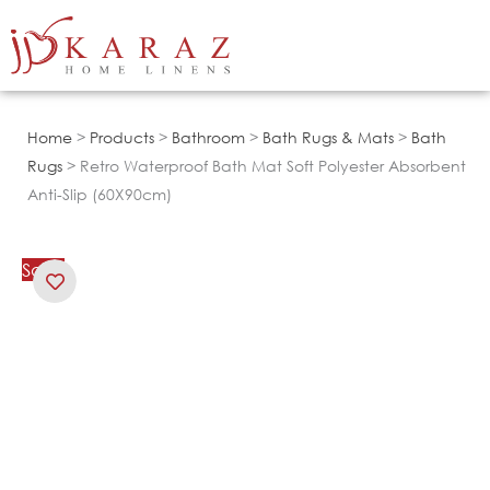
Skip
to
content
Home
>
Products
>
Bathroom
>
Bath Rugs & Mats
>
Bath
Rugs
> Retro Waterproof Bath Mat Soft Polyester Absorbent
Anti-Slip (60X90cm)
Sale!