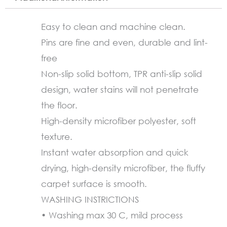
Slip
(60X90cm)
Easy to clean and machine clean.
quantity
Pins are fine and even, durable and lint-
free
Non-slip solid bottom, TPR anti-slip solid
design, water stains will not penetrate
the floor.
High-density microfiber polyester, soft
texture.
Instant water absorption and quick
drying, high-density microfiber, the fluffy
carpet surface is smooth.
WASHING INSTRICTIONS
• Washing max 30 C, mild process