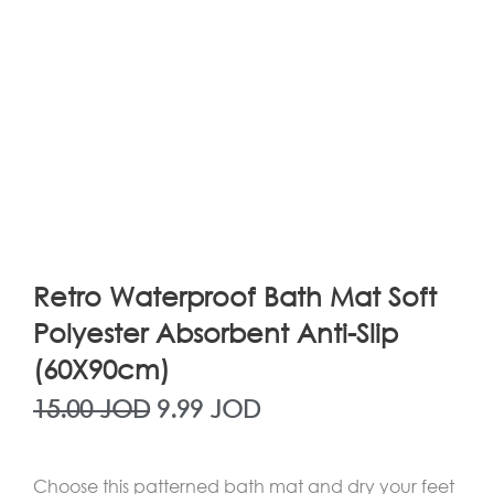
Retro Waterproof Bath Mat Soft
Polyester Absorbent Anti-Slip
(60X90cm)
Original
Current
15.00
JOD
9.99
JOD
price
price
Choose this patterned bath mat and dry your feet