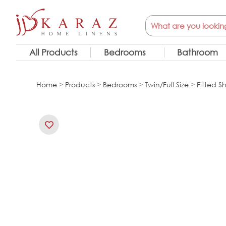
Skip
Search
to
content
All Products
Bedrooms
Bathroom
Home
>
Products
>
Bedrooms
>
Twin/Full Size
>
Fitted S