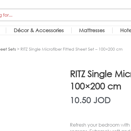
Décor & Accessories
Mattresses
Hote
heet Sets
> RITZ Single Microfiber Fitted Sheet Set – 100×200 cm
RITZ Single Mic
100×200 cm
10.50
JOD
Refresh your bedroom with th