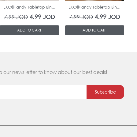
EKO®Fandy Tabletop Bin...
EKO®Fandy Tabletop Bin...
O
4.99
4.99
7.99
JOD
JOD
7.99
JOD
JOD
ADD TO CART
ADD TO CART
o our news letter to know about our best deals!
Subscribe