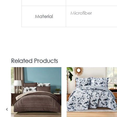
Microfiber
Material
Related Products
In Stock
In Stock