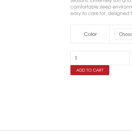
seasons. Extremely soft and 
comfortable sleep environme
easy to care for, designed t
RITZ
Color
Single
Microfiber
Fitted
Sheet
ADD TO CART
Set
–
100×200
cm
quantity