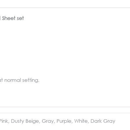
d Sheet set
 normal setting.
Pink, Dusty Beige, Gray, Purple, White, Dark Gray