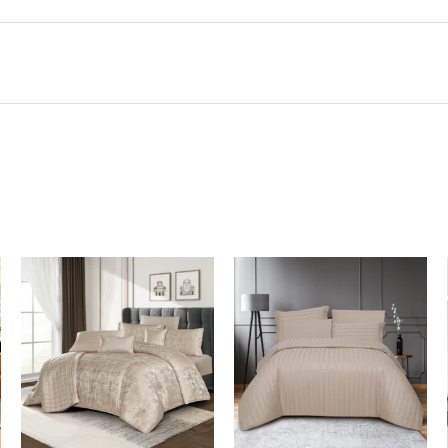
In Stock
In Stock