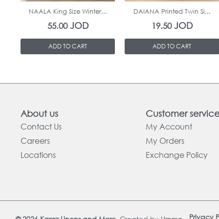
NAALA King Size Winter...
DAIANA Printed Twin Si...
JOD
JOD
55.00
19.50
ADD TO CART
ADD TO CART
About us
Customer servic
Contact Us
My Account
Careers
My Orders
Locations
Exchange Policy
Privacy P
© 2026 Karaz Linens and More.
Created by
Urnmo
.