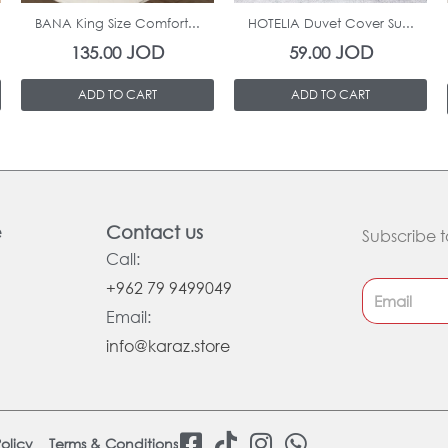
BANA King Size Comfort...
HOTELIA Duvet Cover Su...
JOD
JOD
135.00
59.00
ADD TO CART
ADD TO CART
e
Contact us
Subscribe t
Call:
+962 79 9499049
Email:
info@karaz.store
F
T
I
W
olicy
Terms & Conditions