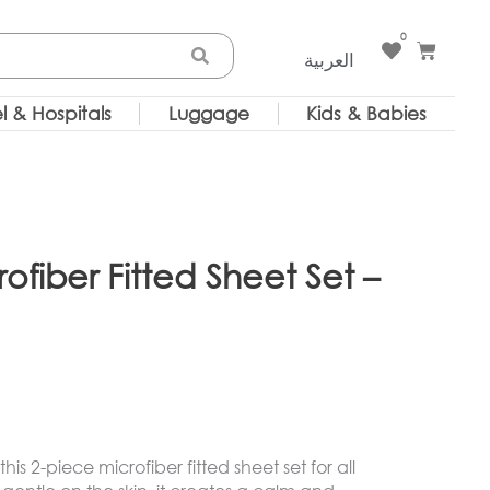
0
Cart
العربية
l & Hospitals
Luggage
Kids & Babies
rofiber Fitted Sheet Set –
is 2-piece microfiber fitted sheet set for all