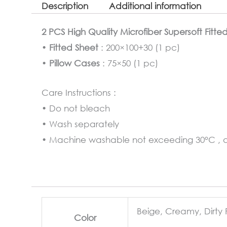
Description
Additional information
2 PCS High Quality Microfiber Supersoft Fitte
•
Fitted Sheet
: 200×100+30 (1 pc)
•
Pillow Cases
: 75×50 (1 pc)
Care Instructions :
• Do not bleach
• Wash separately
• Machine washable not exceeding 30°C , at
Beige, Creamy, Dirty 
Color