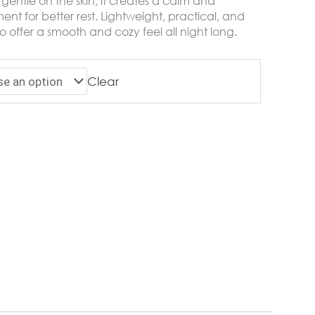
gentle on the skin, it creates a calm and
nt for better rest. Lightweight, practical, and
o offer a smooth and cozy feel all night long.
Clear