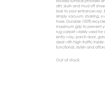
flocked surface provides an
dirt, slush and mud off sh
look to your entranceway. Ea
simply vacuum, shaking, s
hose. Durable 100% recycle 
maximum grip to prevent yo
rug carpet widely used for a
entry way, porch door, gar
deal with high traffic insi
functional, stylish and aff
Out of stock