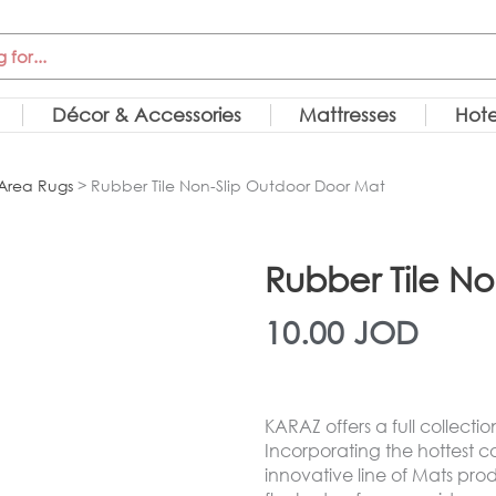
Décor & Accessories
Mattresses
Hote
Area Rugs
> Rubber Tile Non-Slip Outdoor Door Mat
Rubber Tile N
10.00
JOD
KARAZ offers a full collecti
Incorporating the hottest c
innovative line of Mats pr