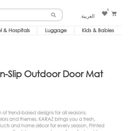
0
Cart
العربية
l & Hospitals
Luggage
Kids & Babies
on-Slip Outdoor Door Mat
on of trend-based designs for all seasons.
olors and themes, KARAZ brings you a fresh,
oducts and home décor for every season, Printed