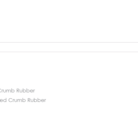
d Crumb Rubber
ycled Crumb Rubber