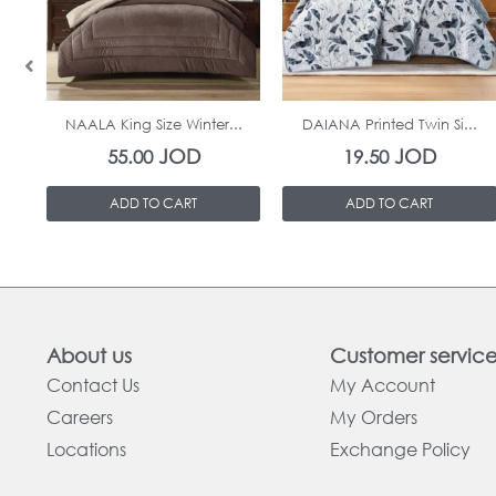
In Stock
In Stock
NAALA King Size Winter...
DAIANA Printed Twin Si...
JOD
JOD
55.00
19.50
ADD TO CART
ADD TO CART
About us
Customer servic
Contact Us
My Account
Careers
My Orders
Locations
Exchange Policy