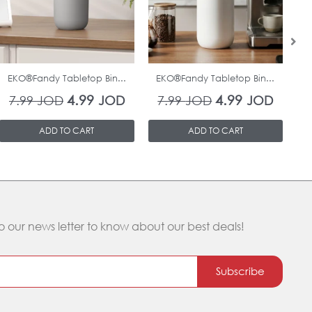
In Stock
In Stock
EKO®Fandy Tabletop Bin...
EKO®Fandy Tabletop Bin...
O
4.99
4.99
7.99
JOD
JOD
7.99
JOD
JOD
ADD TO CART
ADD TO CART
o our news letter to know about our best deals!
Subscribe