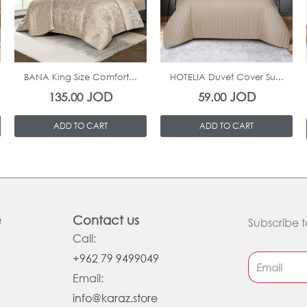
In Stock
In Stock
BANA King Size Comfort...
HOTELIA Duvet Cover Su...
JOD
JOD
135.00
59.00
ADD TO CART
ADD TO CART
e
Contact us
Subscribe t
Call:
+962 79 9499049
Email:
info@karaz.store