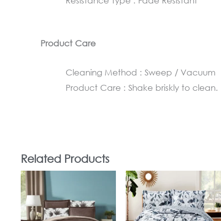
Resistance Type : Fade Resistant
Product Care
Cleaning Method : Sweep / Vacuum
Product Care : Shake briskly to clean.
Related Products