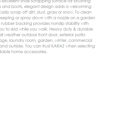
 excellent shoe scrapping surface for brushing
oes and boots, elegant design adds a welcoming
sily scrap off dirt, dust, grass or snow. To clean
weeping or spray down with a nozzle on a garden
rubber backing provides nonslip stability with
u to skid while you walk. Heavy duty & durable
ll weather outdoor front door, exterior patio
age, laundry room, garden, winter, commercial
de and outside. You can trust KARAZ when selecting
ordable home accessories.