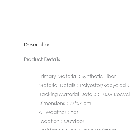
Description
Product Details
Primary Material : Synthetic Fiber
Material Details : Polyester/Recycle
Backing Material Details : 100% Rec
Dimensions : 77*57 cm
All Weather : Yes
Location : Outdoor