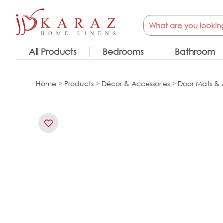
Skip
Search
to
content
All Products
Bedrooms
Bathroom
Home
>
Products
>
Décor & Accessories
>
Door Mats & 