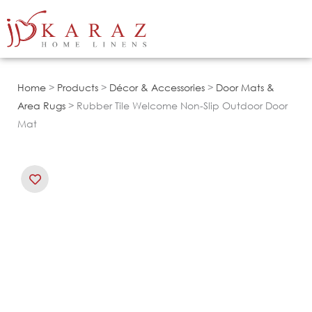
Skip
to
content
Home
>
Products
>
Décor & Accessories
>
Door Mats &
Area Rugs
> Rubber Tile Welcome Non-Slip Outdoor Door
Mat