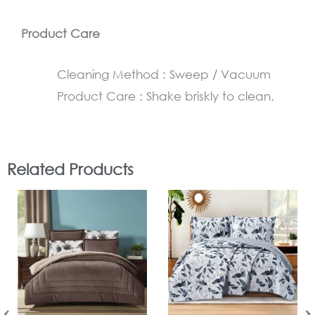
Product Care
Cleaning Method : Sweep / Vacuum
Product Care : Shake briskly to clean.
Related Products
In Stock
In Stock