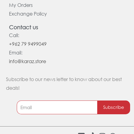
My Orders
Exchange Policy
Contact us
Call:
+962 79 9499049
Email:
info@karaz.store
Subscribe to our news letter to know about our best
deals!
Subscribe