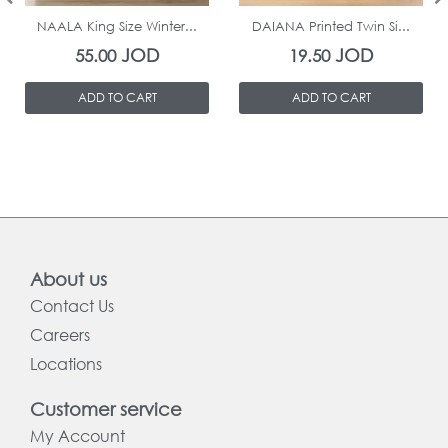
NAALA King Size Winter...
DAIANA Printed Twin Si...
JOD
JOD
55.00
19.50
ADD TO CART
ADD TO CART
About us
Contact Us
Careers
Locations
Customer service
My Account