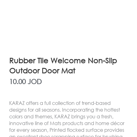
Rubber Tile Welcome Non-Slip
Outdoor Door Mat
10.00
JOD
KARAZ offers a full collection of trend-based
designs for all seasons. Incorporating the hottest
colors and themes, KARAZ brings you a fresh,
innovative line of Mats products and home décor
for every season, Printed flocked surface provides
an excellent shoe scrapping surface for brushing