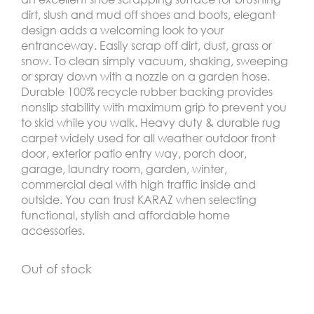
dirt, slush and mud off shoes and boots, elegant
design adds a welcoming look to your
entranceway. Easily scrap off dirt, dust, grass or
snow. To clean simply vacuum, shaking, sweeping
or spray down with a nozzle on a garden hose.
Durable 100% recycle rubber backing provides
nonslip stability with maximum grip to prevent you
to skid while you walk. Heavy duty & durable rug
carpet widely used for all weather outdoor front
door, exterior patio entry way, porch door,
garage, laundry room, garden, winter,
commercial deal with high traffic inside and
outside. You can trust KARAZ when selecting
functional, stylish and affordable home
accessories.
Out of stock