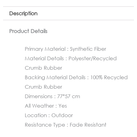
Description
Product Details
Primary Material : Synthetic Fiber
Material Details : Polyester/Recycled
Crumb Rubber
Backing Material Details : 100% Recycled
Crumb Rubber
Dimensions : 77*57 cm
All Weather : Yes
Location : Outdoor
Resistance Type : Fade Resistant