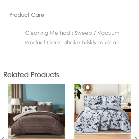
Product Care
Cleaning Method : Sweep / Vacuum
Product Care : Shake briskly to clean.
Related Products
In Stock
In Stock