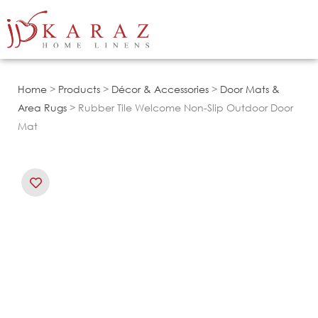
Skip
to
content
Home
>
Products
>
Décor & Accessories
>
Door Mats &
Area Rugs
> Rubber Tile Welcome Non-Slip Outdoor Door
Mat