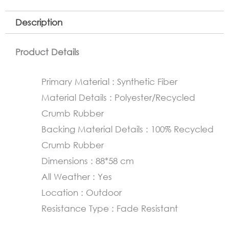
Description
Product Details
Primary Material : Synthetic Fiber
Material Details : Polyester/Recycled
Crumb Rubber
Backing Material Details : 100% Recycled
Crumb Rubber
Dimensions : 88*58 cm
All Weather : Yes
Location : Outdoor
Resistance Type : Fade Resistant