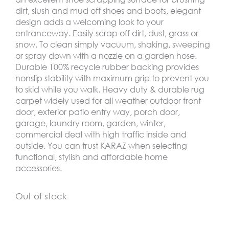
dirt, slush and mud off shoes and boots, elegant
design adds a welcoming look to your
entranceway. Easily scrap off dirt, dust, grass or
snow. To clean simply vacuum, shaking, sweeping
or spray down with a nozzle on a garden hose.
Durable 100% recycle rubber backing provides
nonslip stability with maximum grip to prevent you
to skid while you walk. Heavy duty & durable rug
carpet widely used for all weather outdoor front
door, exterior patio entry way, porch door,
garage, laundry room, garden, winter,
commercial deal with high traffic inside and
outside. You can trust KARAZ when selecting
functional, stylish and affordable home
accessories.
Out of stock