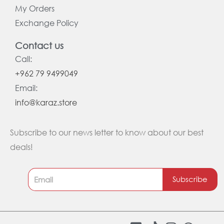
My Orders
Exchange Policy
Contact us
Call:
+962 79 9499049
Email:
info@karaz.store
Subscribe to our news letter to know about our best
deals!
Subscribe