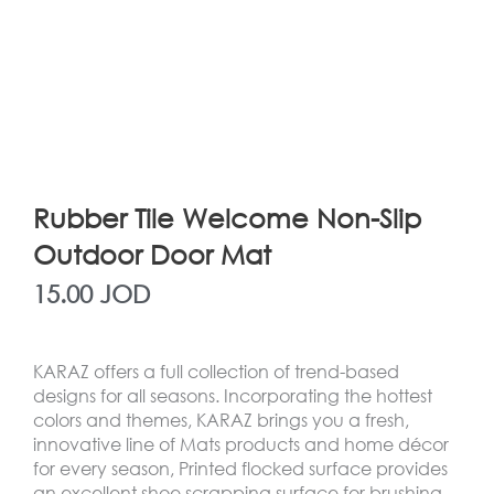
Rubber Tile Welcome Non-Slip
Outdoor Door Mat
15.00
JOD
KARAZ offers a full collection of trend-based
designs for all seasons. Incorporating the hottest
colors and themes, KARAZ brings you a fresh,
innovative line of Mats products and home décor
for every season, Printed flocked surface provides
an excellent shoe scrapping surface for brushing