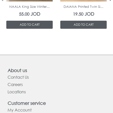
NAALA King Size Winter...
DAIANA Printed Twin Si...
JOD
JOD
55.00
19.50
ADD TO CART
ADD TO CART
About us
Contact Us
Careers
Locations
Customer service
My Account