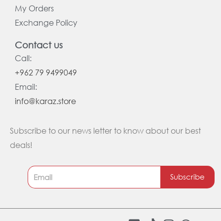
My Orders
Exchange Policy
Contact us
Call:
+962 79 9499049
Email:
info@karaz.store
Subscribe to our news letter to know about our best
deals!
Subscribe