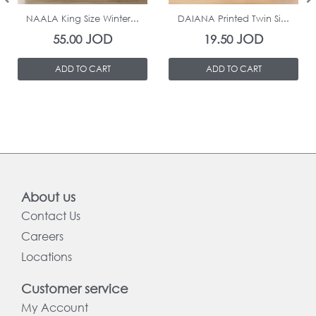
NAALA King Size Winter...
DAIANA Printed Twin Si...
JOD
JOD
55.00
19.50
ADD TO CART
ADD TO CART
About us
Contact Us
Careers
Locations
Customer service
My Account