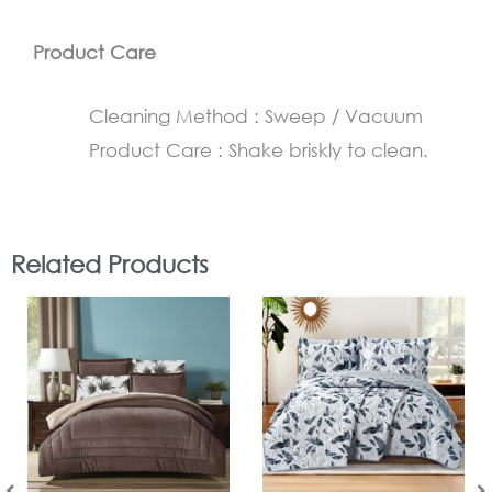
Product Care
Cleaning Method : Sweep / Vacuum
Product Care : Shake briskly to clean.
Related Products
In Stock
In Stock