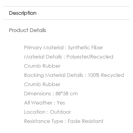
Description
Product Details
Primary Material : Synthetic Fiber
Material Details : Polyester/Recycled
Crumb Rubber
Backing Material Details : 100% Recycled
Crumb Rubber
Dimensions : 88*58 cm
All Weather : Yes
Location : Outdoor
Resistance Type : Fade Resistant