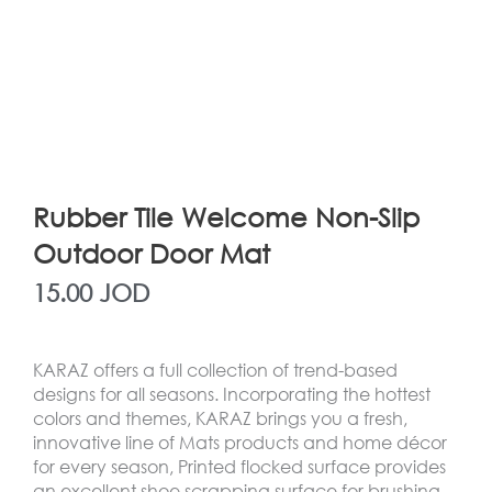
Rubber Tile Welcome Non-Slip
Outdoor Door Mat
15.00
JOD
KARAZ offers a full collection of trend-based
designs for all seasons. Incorporating the hottest
colors and themes, KARAZ brings you a fresh,
innovative line of Mats products and home décor
for every season, Printed flocked surface provides
an excellent shoe scrapping surface for brushing