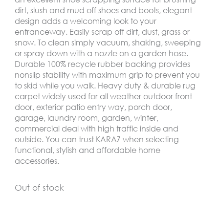
dirt, slush and mud off shoes and boots, elegant
design adds a welcoming look to your
entranceway. Easily scrap off dirt, dust, grass or
snow. To clean simply vacuum, shaking, sweeping
or spray down with a nozzle on a garden hose.
Durable 100% recycle rubber backing provides
nonslip stability with maximum grip to prevent you
to skid while you walk. Heavy duty & durable rug
carpet widely used for all weather outdoor front
door, exterior patio entry way, porch door,
garage, laundry room, garden, winter,
commercial deal with high traffic inside and
outside. You can trust KARAZ when selecting
functional, stylish and affordable home
accessories.
Out of stock