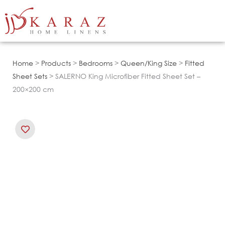
Skip
to
content
Home
>
Products
>
Bedrooms
>
Queen/King Size
>
Fitted
Sheet Sets
> SALERNO King Microfiber Fitted Sheet Set –
200×200 cm