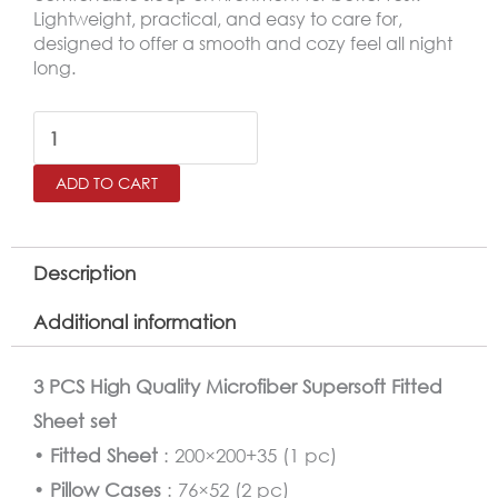
Lightweight, practical, and easy to care for,
designed to offer a smooth and cozy feel all night
long.
SALERNO
King
ADD TO CART
Microfiber
Fitted
Sheet
Description
Set
Additional information
–
200×200
3 PCS High Quality Microfiber Supersoft Fitted
cm
Sheet set
quantity
•
Fitted Sheet
: 200×200+35 (1 pc)
•
Pillow Cases
: 76×52 (2 pc)