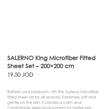
SALERNO King Microfiber Fitted
Sheet Set – 200×200 cm
19.50
JOD
Refresh your bedroom with this 3-piece microfiber
fitted sheet set for all seasons. Extremely soft and
gentle on the skin, it creates a calm and
comfortable sleep environment for better rest.