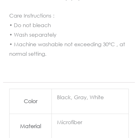
Care Instructions :
• Do not bleach
• Wash separately
• Machine washable not exceeding 30°C , at
normal setting.
Black, Gray, White
Color
Microfiber
Material