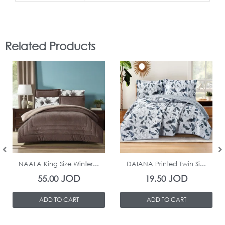
Related Products
In Stock
In Stock
NAALA King Size Winter...
DAIANA Printed Twin Si...
JOD
JOD
55.00
19.50
ADD TO CART
ADD TO CART