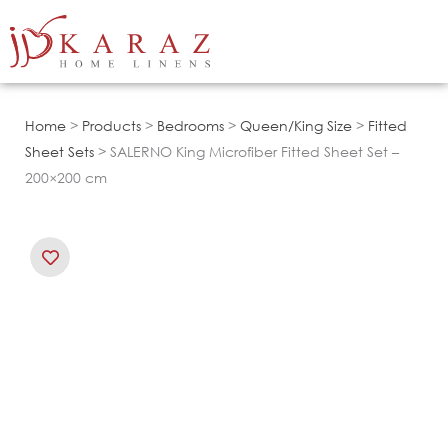
Skip
to
content
Home
>
Products
>
Bedrooms
>
Queen/King Size
>
Fitted
Sheet Sets
> SALERNO King Microfiber Fitted Sheet Set –
200×200 cm