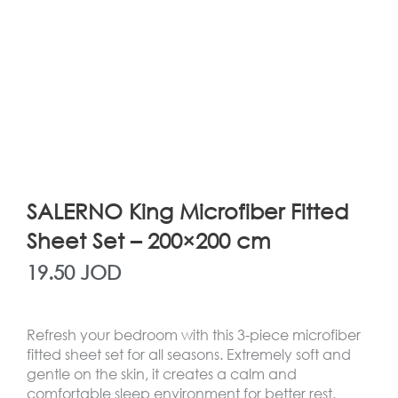
SALERNO King Microfiber Fitted
Sheet Set – 200×200 cm
19.50
JOD
Refresh your bedroom with this 3-piece microfiber
fitted sheet set for all seasons. Extremely soft and
gentle on the skin, it creates a calm and
comfortable sleep environment for better rest.