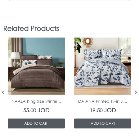
Related Products
In Stock
In Stock
NAALA King Size Winter...
DAIANA Printed Twin Si...
JOD
JOD
55.00
19.50
ADD TO CART
ADD TO CART