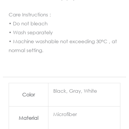
Care Instructions :
• Do not bleach
• Wash separately
• Machine washable not exceeding 30°C , at
normal setting.
Black, Gray, White
Color
Microfiber
Material