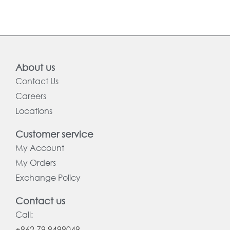
About us
Contact Us
Careers
Locations
Customer service
My Account
My Orders
Exchange Policy
Contact us
Call:
+962 79 9499049