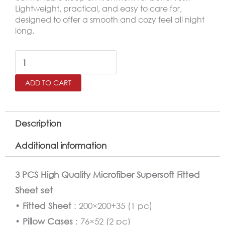
Lightweight, practical, and easy to care for,
designed to offer a smooth and cozy feel all night
long.
SALERNO
King
ADD TO CART
Microfiber
Fitted
Sheet
Description
Set
Additional information
–
200×200
3 PCS High Quality Microfiber Supersoft Fitted
cm
Sheet set
quantity
•
Fitted Sheet
: 200×200+35 (1 pc)
•
Pillow Cases
: 76×52 (2 pc)