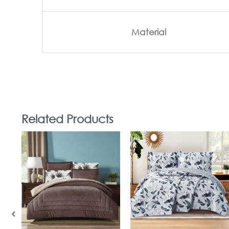
Material
Related Products
In Stock
In Stock