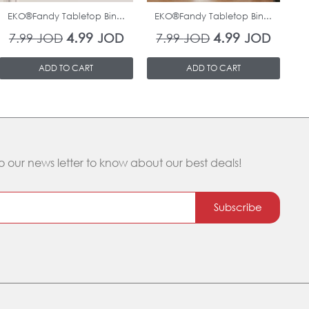
EKO®Fandy Tabletop Bin...
EKO®Fandy Tabletop Bin...
O
4.99
4.99
7.99
JOD
JOD
7.99
JOD
JOD
ADD TO CART
ADD TO CART
o our news letter to know about our best deals!
Subscribe