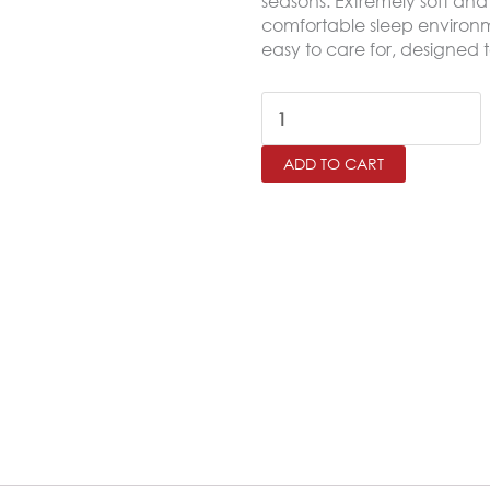
seasons. Extremely soft and 
comfortable sleep environme
easy to care for, designed t
SALERNO
King
ADD TO CART
Microfiber
Fitted
Sheet
Set
–
200×200
cm
quantity