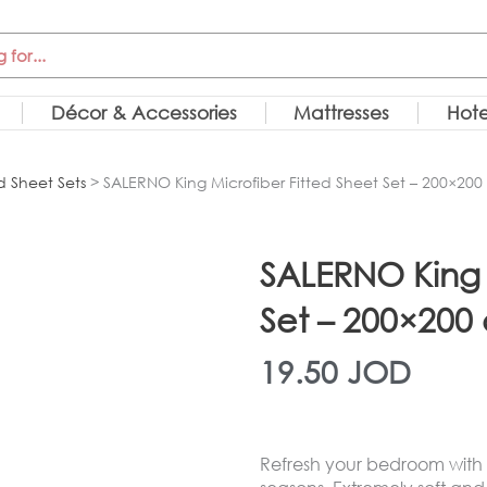
Décor & Accessories
Mattresses
Hote
d Sheet Sets
> SALERNO King Microfiber Fitted Sheet Set – 200×20
SALERNO King 
Set – 200×200
19.50
JOD
Refresh your bedroom with th