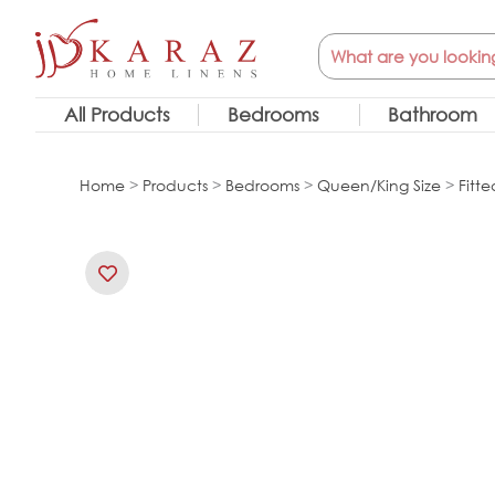
Skip
Search
to
content
All Products
Bedrooms
Bathroom
Home
>
Products
>
Bedrooms
>
Queen/King Size
>
Fitte