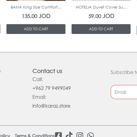
BANA King Size Comfort...
HOTELIA Duvet Cover Su...
JOD
JOD
135.00
59.00
ADD TO CART
ADD TO CART
e
Contact us
Subscribe t
Call:
+962 79 9499049
Email:
info@karaz.store
F
T
I
W
olicy
Terms & Conditions