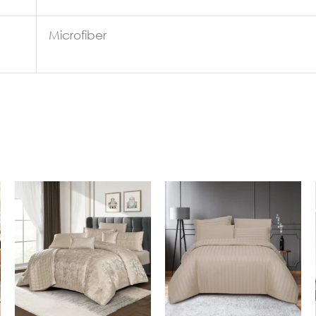
Microfiber
In Stock
In Stock