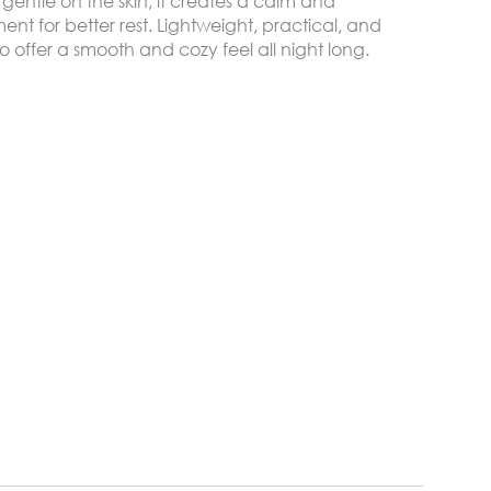
gentle on the skin, it creates a calm and
nt for better rest. Lightweight, practical, and
o offer a smooth and cozy feel all night long.