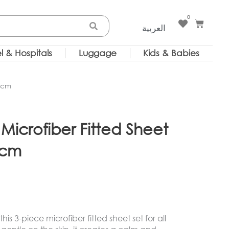
0
Cart
العربية
l & Hospitals
Luggage
Kids & Babies
0 cm
Microfiber Fitted Sheet
 cm
is 3-piece microfiber fitted sheet set for all