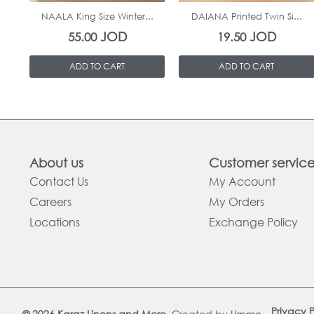
NAALA King Size Winter...
DAIANA Printed Twin Si...
JOD
JOD
55.00
19.50
ADD TO CART
ADD TO CART
About us
Customer servic
Contact Us
My Account
Careers
My Orders
Locations
Exchange Policy
Privacy P
© 2026 Karaz Linens and More.
Created by
Urnmo
.