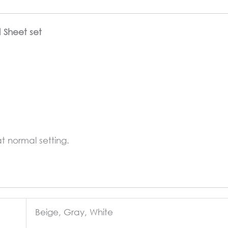
d Sheet set
 normal setting.
Beige, Gray, White