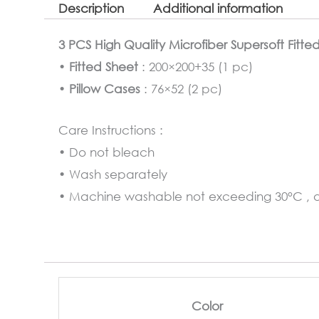
Description
Additional information
3 PCS High Quality Microfiber Supersoft Fitte
•
Fitted Sheet
: 200×200+35 (1 pc)
•
Pillow Cases
: 76×52 (2 pc)
Care Instructions :
• Do not bleach
• Wash separately
• Machine washable not exceeding 30°C , at
Color