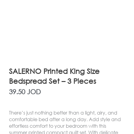
SALERNO Printed King Size
Bedspread Set – 3 Pieces
39.50
JOD
There’s just nothing better than a light, airy, and
comfortable bed after a long day. Add style and
effortless comfort to your bedroom with this
summer printed compact quilt set. With delicate