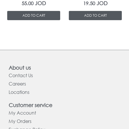
JOD
JOD
55.00
19.50
ADD TO CART
ADD TO CART
About us
Contact Us
Careers
Locations
Customer service
My Account
My Orders