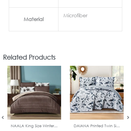
Microfiber
Material
Related Products
In Stock
In Stock
NAALA King Size Winter...
DAIANA Printed Twin Si...