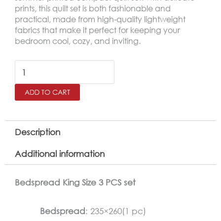
prints, this quilt set is both fashionable and
practical, made from high-quality lightweight
fabrics that make it perfect for keeping your
bedroom cool, cozy, and inviting.
SALERNO
Printed
ADD TO CART
King
Size
Bedspread
Description
Set
Additional information
–
3
Bedspread King Size 3 PCS set
Pieces
quantity
Bedspread
: 235×260(1 pc)