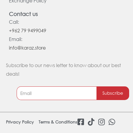
Exchange Policy
Contact us
Call:
+962 79 9499049
Email:
info@karaz.store
Subscribe to our news letter to know about our best
deals!
Subscribe
F
T
I
W
Privacy Policy
Terms & Conditions
a
i
n
h