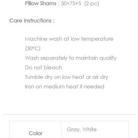
Pillow Shams
: 50×75+5 (2 pc)
Care Instructions :
Machine wash at low temperature
(30°C)
Wash separately to maintain quality
Do not bleach
Tumble dry on low heat or air dry
Iron on medium heat if needed
Gray, White
Color