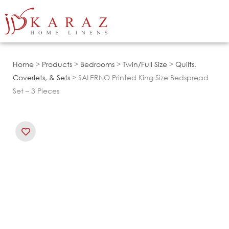
Skip
to
content
Home
>
Products
>
Bedrooms
>
Twin/Full Size
>
Quilts,
Coverlets, & Sets
> SALERNO Printed King Size Bedspread
Set – 3 Pieces