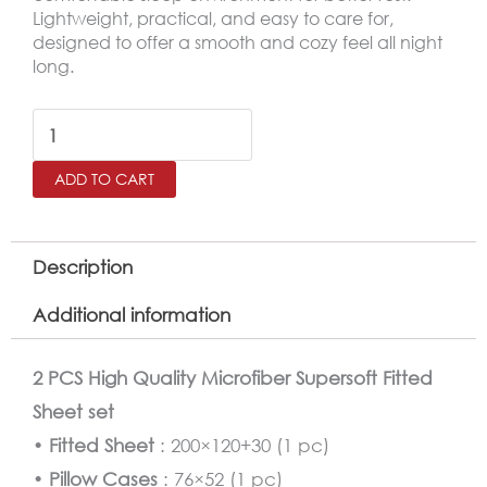
Lightweight, practical, and easy to care for,
designed to offer a smooth and cozy feel all night
long.
SALERNO
Twin
ADD TO CART
Microfiber
Fitted
Sheet
Description
Set
Additional information
–
120×200
2 PCS High Quality Microfiber Supersoft Fitted
cm
Sheet set
quantity
•
Fitted Sheet
: 200×120+30 (1 pc)
•
Pillow Cases
: 76×52 (1 pc)