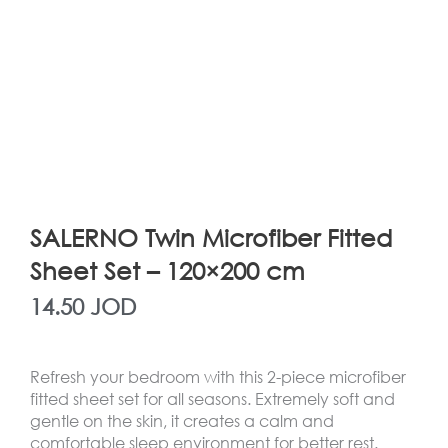
SALERNO Twin Microfiber Fitted
Sheet Set – 120×200 cm
14.50
JOD
Refresh your bedroom with this 2-piece microfiber
fitted sheet set for all seasons. Extremely soft and
gentle on the skin, it creates a calm and
comfortable sleep environment for better rest.