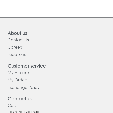
About us
Contact Us
Careers
Locations
Customer service
My Account
My Orders
Exchange Policy
Contact us
Call:
+962 79 9499049