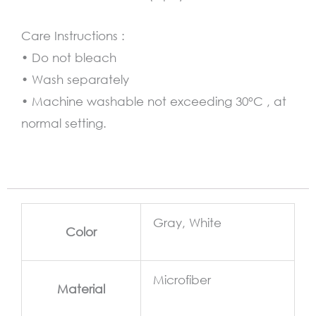
Care Instructions :
• Do not bleach
• Wash separately
• Machine washable not exceeding 30°C , at
normal setting.
Gray, White
Color
Microfiber
Material