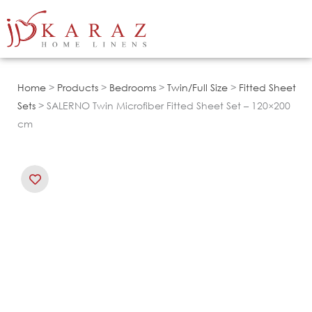
Skip
to
content
Home
>
Products
>
Bedrooms
>
Twin/Full Size
>
Fitted Sheet
Sets
> SALERNO Twin Microfiber Fitted Sheet Set – 120×200
cm