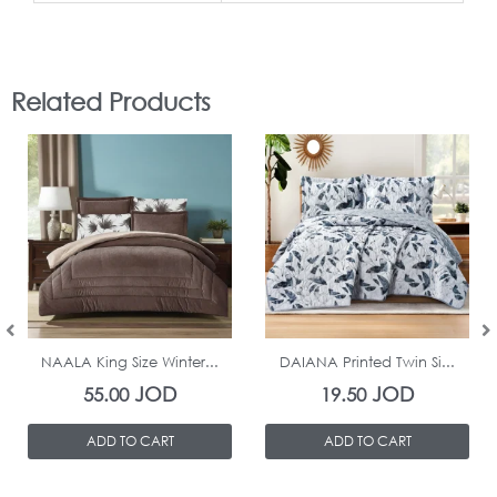
Related Products
In Stock
In Stock
NAALA King Size Winter...
DAIANA Printed Twin Si...
JOD
JOD
55.00
19.50
ADD TO CART
ADD TO CART