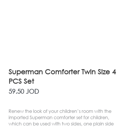
Superman Comforter Twin Size 4
PCS Set
59.50
JOD
Renew the look of your children’s room with the
imported Superman comforter set for children,
which can be used with two sides, one plain side