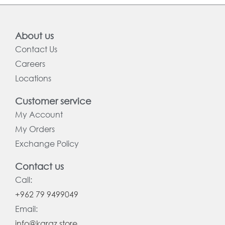
About us
Contact Us
Careers
Locations
Customer service
My Account
My Orders
Exchange Policy
Contact us
Call:
+962 79 9499049
Email:
info@karaz.store