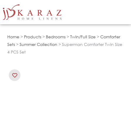
Skip
to
content
Home
>
Products
>
Bedrooms
>
Twin/Full Size
>
Comforter
Sets
>
Summer Collection
> Superman Comforter Twin Size
4 PCS Set