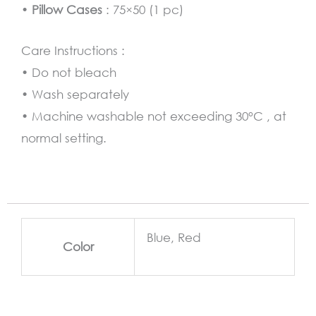
•
Pillow Cases
: 75×50 (1 pc)
Care Instructions :
• Do not bleach
• Wash separately
• Machine washable not exceeding 30°C , at
normal setting.
Blue, Red
Color