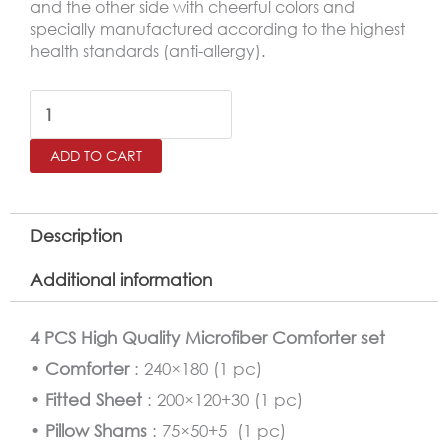
and the other side with cheerful colors and
specially manufactured according to the highest
health standards (anti-allergy).
Superman
Comforter
ADD TO CART
Twin
Size
4
Description
PCS
Additional information
Set
quantity
4 PCS High Quality Microfiber Comforter set
•
Comforter
: 240×180 (1 pc)
•
Fitted Sheet
: 200×120+30 (1 pc)
•
Pillow Shams
: 75×50+5 (1 pc)