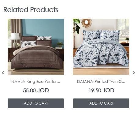
Related Products
In Stock
In Stock
NAALA King Size Winter...
DAIANA Printed Twin Si...
JOD
JOD
55.00
19.50
ADD TO CART
ADD TO CART