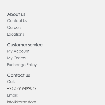
About us
Contact Us
Careers
Locations
Customer service
My Account
My Orders
Exchange Policy
Contact us
Call:
+962 79 9499049
Email:
info@karaz.store