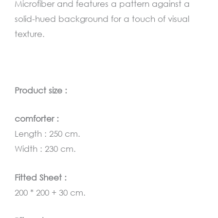
Microfiber and features a pattern against a
solid-hued background for a touch of visual
texture.
Product size :
comforter :
Length : 250 cm.
Width : 230 cm.
Fitted Sheet :
200 * 200 + 30 cm.