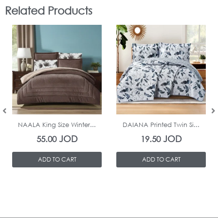
Related Products
In Stock
In Stock
NAALA King Size Winter...
DAIANA Printed Twin Si...
JOD
JOD
55.00
19.50
ADD TO CART
ADD TO CART