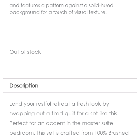
and features a pattern against a solid-hued
background for a touch of visual texture.
Out of stock
Description
Lend your restful retreat a fresh look by
swapping out a tired quilt for a set like this!
Perfect for an accent in the master suite
bedroom, this set is crafted from 100% Brushed