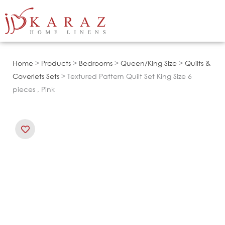
Skip
to
content
Home
>
Products
>
Bedrooms
>
Queen/King Size
>
Quilts &
Coverlets Sets
> Textured Pattern Quilt Set King Size 6
pieces , Pink