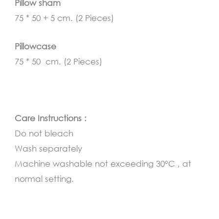
Pillow sham
75 * 50 + 5 cm. (2 Pieces)
Pillowcase
75 * 50 cm. (2 Pieces)
Care Instructions :
Do not bleach
Wash separately
Machine washable not exceeding 30°C , at
normal setting.