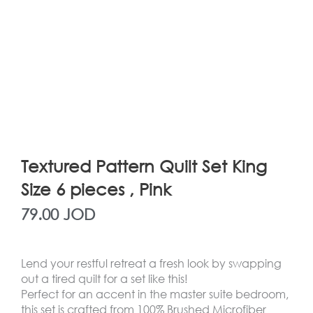
Textured Pattern Quilt Set King
Size 6 pieces , Pink
79.00
JOD
Lend your restful retreat a fresh look by swapping
out a tired quilt for a set like this!
Perfect for an accent in the master suite bedroom,
this set is crafted from 100% Brushed Microfiber