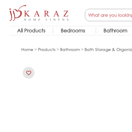
Skip
Search
to
content
All Products
Bedrooms
Bathroom
Home
>
Products
>
Bathroom
>
Bath Storage & Organiz