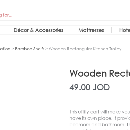
Décor & Accessories
Mattresses
Hote
ation
>
Bamboo Shelfs
> Wooden Rectangular Kitchen Trolley
Wooden Rectan
49.00
JOD
This utility cart will make 
have its own place. It provid
bedroom and bathroom. The 