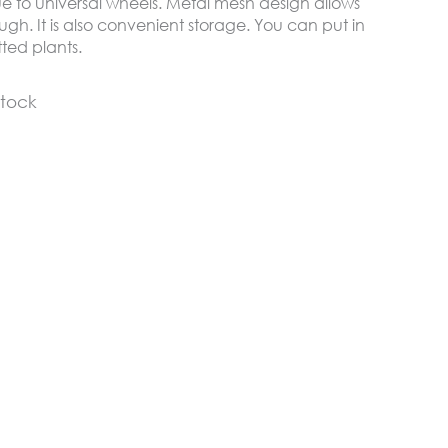
ue to universal wheels. Metal mesh design allows
gh. It is also convenient storage. You can put in
otted plants.
stock