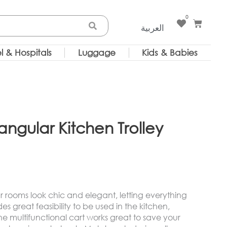
0
Cart
العربية
l & Hospitals
Luggage
Kids & Babies
gular Kitchen Trolley
your rooms look chic and elegant, letting everything
es great feasibility to be used in the kitchen,
multifunctional cart works great to save your