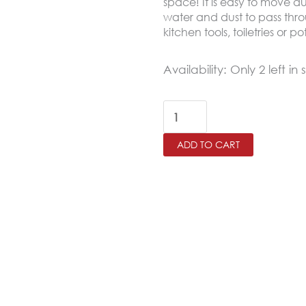
space! It is easy to move d
water and dust to pass throu
kitchen tools, toiletries or p
Wooden
Availability:
Only 2 left in 
Rectangular
Kitchen
Trolley
ADD TO CART
quantity