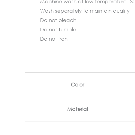
Machine wash at low temperature (3
Wash separately to maintain quality
Do not bleach
Do not Tumble
Do not Iron
Color
Material