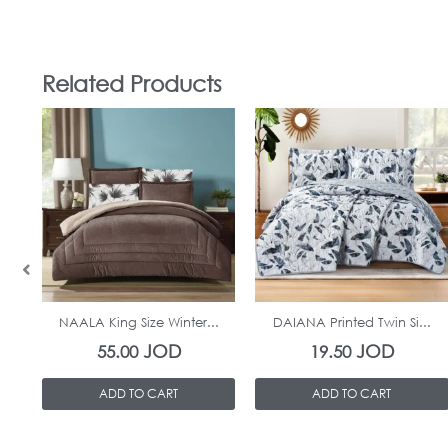
Related Products
In Stock
In Stock
NAALA King Size Winter...
DAIANA Printed Twin Si...
JOD
JOD
55.00
19.50
ADD TO CART
ADD TO CART