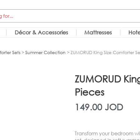
Décor & Accessories
Mattresses
Hote
orter Sets
>
Summer Collection
> ZUMORUD King Size Comforter Set
ZUMORUD King 
Pieces
149.00
JOD
Transform your bedroom wit