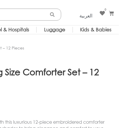
0
Cart
العربية
l & Hospitals
Luggage
Kids & Babies
 – 12 Pieces
Size Comforter Set – 12
h this luxurious 12-piece embroidered comforter