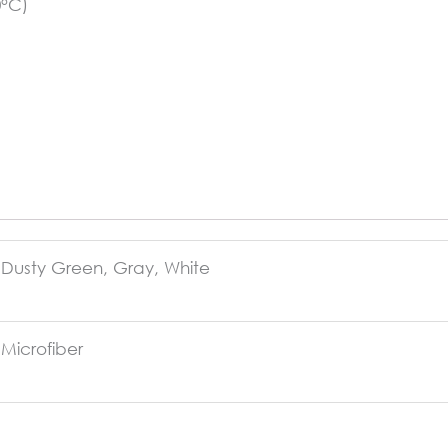
0°C)
Dusty Green, Gray, White
Microfiber