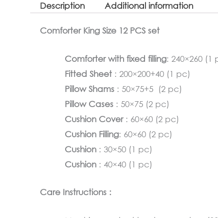
Description
Additional information
Comforter King Size 12 PCS set
Comforter with fixed filling
: 240×260 (1 
Fitted Sheet
: 200×200+40 (1 pc)
Pillow Shams
: 50×75+5 (2 pc)
Pillow Cases
: 50×75 (2 pc)
Cushion Cover
: 60×60 (2 pc)
Cushion Filling
: 60×60 (2 pc)
Cushion
: 30×50 (1 pc)
Cushion
: 40×40 (1 pc)
Care Instructions :