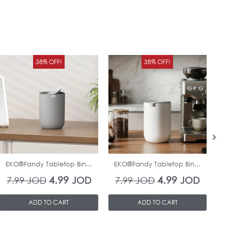
Original
Current
Original
Curren
38% OFF!
38% OFF!
price
price
price
price
was:
is:
was:
is:
7.99 JOD.
4.99 JOD.
7.99 JOD.
4.99 J
In Stock
In Stock
EKO®Fandy Tabletop Bin...
EKO®Fandy Tabletop Bin...
O
4.99
4.99
7.99
JOD
JOD
7.99
JOD
JOD
ADD TO CART
ADD TO CART