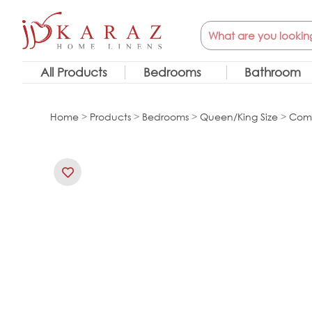
Skip
Search
to
content
All Products
Bedrooms
Bathroom
Home
>
Products
>
Bedrooms
>
Queen/King Size
>
Comf