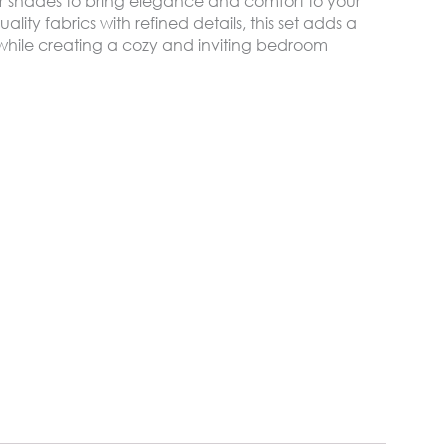
er shades to bring elegance and comfort to your
lity fabrics with refined details, this set adds a
h while creating a cozy and inviting bedroom