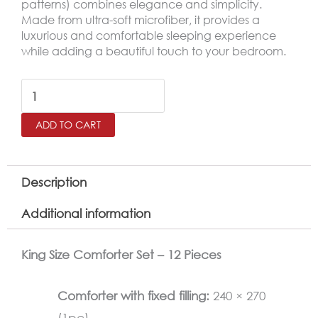
patterns) combines elegance and simplicity.
Made from ultra-soft microfiber, it provides a
luxurious and comfortable sleeping experience
while adding a beautiful touch to your bedroom.
ZUMURUD
Embroidered
ADD TO CART
King
Size
Comforter
Description
Set
Additional information
–
12
King Size Comforter Set – 12 Pieces
Pieces,
Pistachio
Comforter with fixed filling:
240 × 270
Green
(1pc)