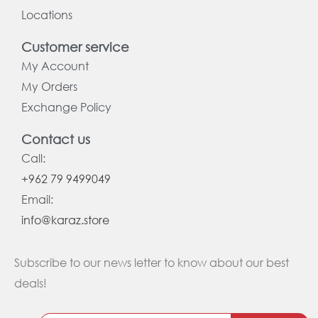
Locations
Customer service
My Account
My Orders
Exchange Policy
Contact us
Call:
+962 79 9499049
Email:
info@karaz.store
Subscribe to our news letter to know about our best
deals!