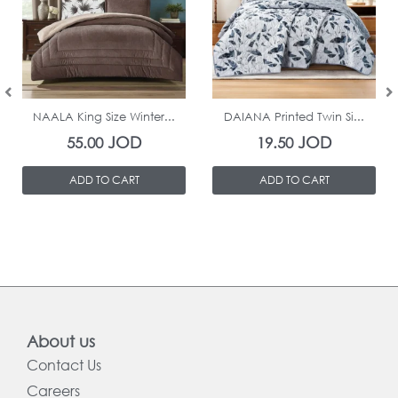
In Stock
In Stock
NAALA King Size Winter...
DAIANA Printed Twin Si...
JOD
JOD
55.00
19.50
ADD TO CART
ADD TO CART
About us
Contact Us
Careers