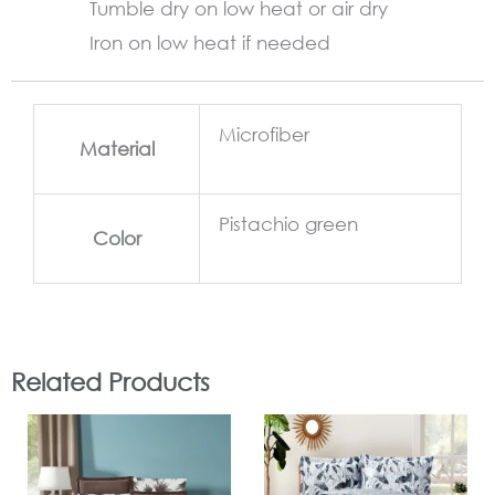
Tumble dry on low heat or air dry
Iron on low heat if needed
Microfiber
Material
Pistachio green
Color
Related Products