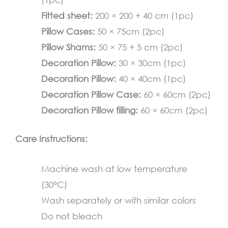
quantity
Fitted sheet:
200 × 200 + 40 cm (1pc)
Pillow Cases:
50 × 75cm (2pc)
Pillow Shams:
50 × 75 + 5 cm (2pc)
Decoration Pillow:
30 × 30cm (1pc)
Decoration Pillow:
40 × 40cm (1pc)
Decoration Pillow Case:
60 × 60cm (2pc)
Decoration Pillow filling:
60 × 60cm (2pc)
Care Instructions:
Machine wash at low temperature
(30°C)
Wash separately or with similar colors
Do not bleach