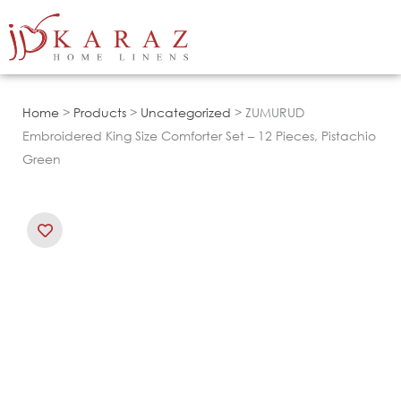
Skip
to
content
Home
>
Products
>
Uncategorized
> ZUMURUD
Embroidered King Size Comforter Set – 12 Pieces, Pistachio
Green