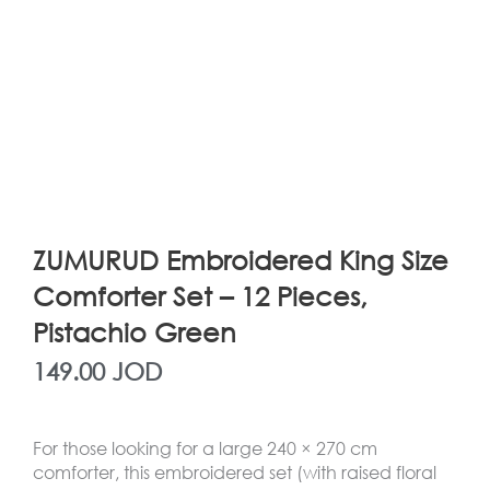
ZUMURUD Embroidered King Size
Comforter Set – 12 Pieces,
Pistachio Green
149.00
JOD
For those looking for a large 240 × 270 cm
comforter, this embroidered set (with raised floral