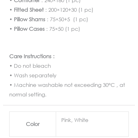
•
Comforter
: 240×180 (1 pc)
•
Fitted Sheet
: 200×120+30 (1 pc)
•
Pillow Shams
: 75×50+5 (1 pc)
•
Pillow Cases
: 75×50 (1 pc)
Care Instructions :
• Do not bleach
• Wash separately
• Machine washable not exceeding 30°C , at
normal setting.
Pink, White
Color