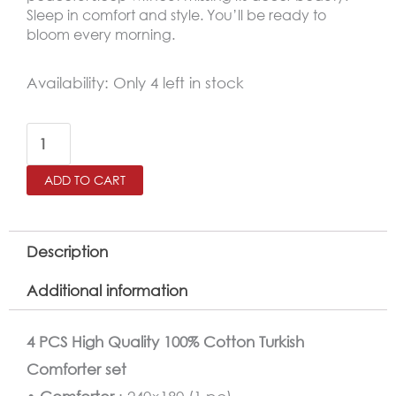
Sleep in comfort and style. You’ll be ready to
bloom every morning.
Cotton
Availability:
Only 4 left in stock
100%
Turkish
Comforter
ADD TO CART
Twin
Size
4
Description
PCS
Additional information
Set
quantity
4 PCS High Quality 100% Cotton Turkish
Comforter set