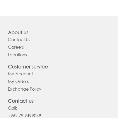
About us
Contact Us
Careers
Locations
Customer service
My Account
My Orders
Exchange Policy
Contact us
Call:
+962 79 9499049