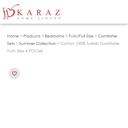
Skip
to
content
Home
>
Products
>
Bedrooms
>
Twin/Full Size
>
Comforter
Sets
>
Summer Collection
> Cotton 100% Turkish Comforter
Twin Size 4 PCS Set