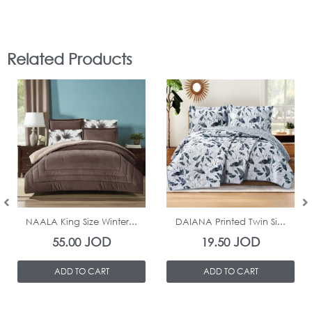
Related Products
In Stock
In Stock
NAALA King Size Winter...
DAIANA Printed Twin Si...
JOD
JOD
55.00
19.50
ADD TO CART
ADD TO CART