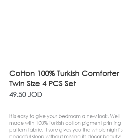
Cotton 100% Turkish Comforter
Twin Size 4 PCS Set
49.50
JOD
It is easy to give your bedroom a new look. Well
made with 100% Turkish cotton pigment printing
pattern fabric. It sure gives you the whole night’s
peaceful sleep without missing its décor beauty!