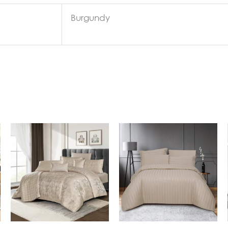
Burgundy
In Stock
In Stock