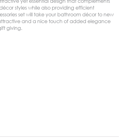
ttractive yet essential design that complements
cor styles while also providing efficient
ssories set will take your bathroom décor to new
attractive and a nice touch of added elegance
ift giving.