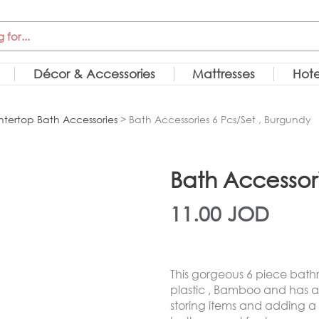
Décor & Accessories
Mattresses
Hote
tertop Bath Accessories
> Bath Accessories 6 Pcs/Set , Burgundy
Bath Accessori
11.00
JOD
This gorgeous 6 piece bath
plastic , Bamboo and has a 
storing items and adding a