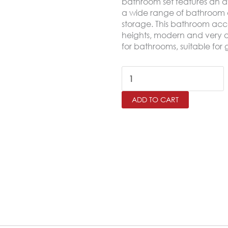
bathroom set features an a
a wide range of bathroom dé
storage. This bathroom acce
heights, modern and very 
for bathrooms, suitable for g
Bath
Accessories
ADD TO CART
6
Pcs/Set
,
Burgundy
quantity