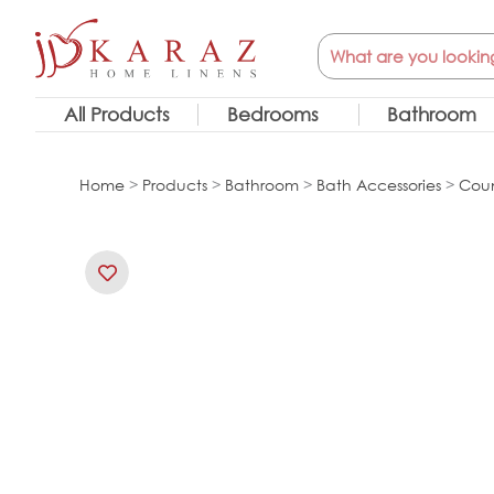
Skip
Search
to
content
All Products
Bedrooms
Bathroom
Home
>
Products
>
Bathroom
>
Bath Accessories
>
Coun