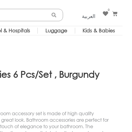
0
Cart
العربية
l & Hospitals
Luggage
Kids & Babies
es 6 Pcs/Set , Burgundy
room accessory set is made of high quality
great look. Bathroom accessories are perfect for
 touch of elegance to your bathroom. The