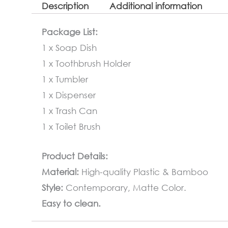
Description
Additional information
Package List:
1 x Soap Dish
1 x Toothbrush Holder
1 x Tumbler
1 x Dispenser
1 x Trash Can
1 x Toilet Brush
Product Details:
Material:
High-quality Plastic & Bamboo
Style:
Contemporary, Matte Color.
Easy to clean.