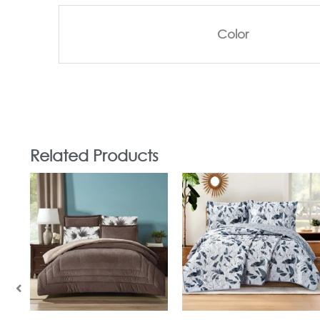
Color
Related Products
In Stock
In Stock