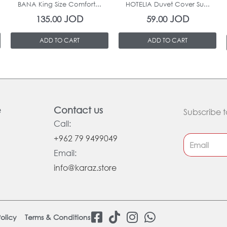
BANA King Size Comfort...
HOTELIA Duvet Cover Su...
JOD
JOD
135.00
59.00
ADD TO CART
ADD TO CART
e
Contact us
Subscribe t
Call:
+962 79 9499049
Email:
info@karaz.store
F
T
I
W
olicy
Terms & Conditions