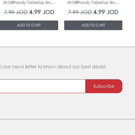
EKO®Fandy Tabletop Bin...
EKO®Fandy Tabletop Bin...
O
4.99
4.99
7.99
JOD
JOD
7.99
JOD
JOD
ADD TO CART
ADD TO CART
o our news letter to know about our best deals!
Subscribe