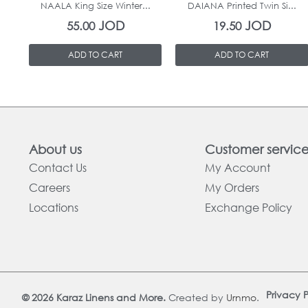
NAALA King Size Winter...
DAIANA Printed Twin Si...
JOD
JOD
55.00
19.50
ADD TO CART
ADD TO CART
About us
Customer servic
Contact Us
My Account
Careers
My Orders
Locations
Exchange Policy
Privacy P
© 2026 Karaz Linens and More.
Created by
Urnmo
.